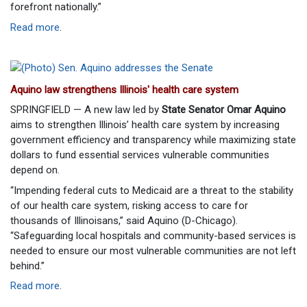
forefront nationally.”
Read more
.
Aquino law strengthens Illinois' health care system
SPRINGFIELD — A new law led by
State Senator Omar Aquino
aims to strengthen Illinois’ health care system by increasing
government efficiency and transparency while maximizing state
dollars to fund essential services vulnerable communities
depend on.
“Impending federal cuts to Medicaid are a threat to the stability
of our health care system, risking access to care for
thousands of Illinoisans,” said Aquino (D-Chicago).
“Safeguarding local hospitals and community-based services is
needed to ensure our most vulnerable communities are not left
behind.”
Read more
.