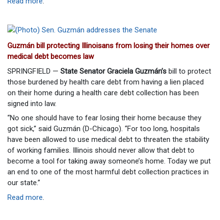
Read more
.
Guzmán bill protecting Illinoisans from losing their homes over
medical debt becomes law
SPRINGFIELD —
State Senator Graciela Guzmán’s
bill to protect
those burdened by health care debt from having a lien placed
on their home during a health care debt collection has been
signed into law.
“No one should have to fear losing their home because they
got sick,” said Guzmán (D-Chicago). “For too long, hospitals
have been allowed to use medical debt to threaten the stability
of working families. Illinois should never allow that debt to
become a tool for taking away someone’s home. Today we put
an end to one of the most harmful debt collection practices in
our state.”
Read more
.