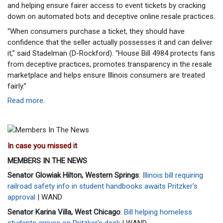
and helping ensure fairer access to event tickets by cracking
down on automated bots and deceptive online resale practices.
“When consumers purchase a ticket, they should have
confidence that the seller actually possesses it and can deliver
it,” said Stadelman (D-Rockford). “House Bill 4984 protects fans
from deceptive practices, promotes transparency in the resale
marketplace and helps ensure Illinois consumers are treated
fairly.”
Read more
.
In case you missed it
MEMBERS IN THE NEWS
Senator Glowiak Hilton, Western Springs
:
Illinois bill requiring
railroad safety info in student handbooks awaits Pritzker's
approval
| WAND
Senator Karina Villa, West Chicago
:
Bill helping homeless
students arrives on Pritzker's desk
| WAND