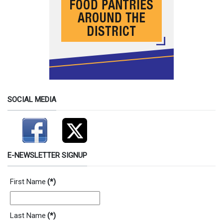
SOCIAL MEDIA
E-NEWSLETTER SIGNUP
First Name
(*)
Last Name
(*)