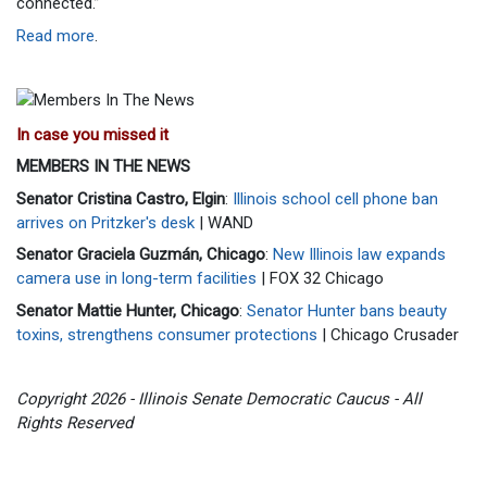
connected.”
Read more
.
In case you missed it
MEMBERS IN THE NEWS
Senator Cristina Castro, Elgin
:
Illinois school cell phone ban
arrives on Pritzker's desk
| WAND
Senator Graciela Guzmán, Chicago
:
New Illinois law expands
camera use in long-term facilities
| FOX 32 Chicago
Senator Mattie Hunter, Chicago
:
Senator Hunter bans beauty
toxins, strengthens consumer protections
| Chicago Crusader
Copyright 2026 - Illinois Senate Democratic Caucus - All
Rights Reserved