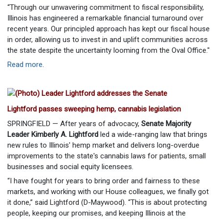
“Through our unwavering commitment to fiscal responsibility,
Illinois has engineered a remarkable financial turnaround over
recent years. Our principled approach has kept our fiscal house
in order, allowing us to invest in and uplift communities across
the state despite the uncertainty looming from the Oval Office."
Read more
.
Lightford passes sweeping hemp, cannabis legislation
SPRINGFIELD — After years of advocacy,
Senate Majority
Leader Kimberly A. Lightford
led a wide-ranging law that brings
new rules to Illinois' hemp market and delivers long-overdue
improvements to the state's cannabis laws for patients, small
businesses and social equity licensees.
“I have fought for years to bring order and fairness to these
markets, and working with our House colleagues, we finally got
it done,” said Lightford (D-Maywood). “This is about protecting
people, keeping our promises, and keeping Illinois at the