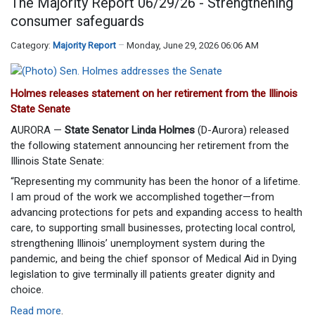
The Majority Report 06/29/26 - Strengthening
consumer safeguards
Category:
Majority Report
Monday, June 29, 2026 06:06 AM
Holmes releases statement on her retirement from the Illinois
State Senate
AURORA —
State Senator Linda Holmes
(D-Aurora) released
the following statement announcing her retirement from the
Illinois State Senate:
“Representing my community has been the honor of a lifetime.
I am proud of the work we accomplished together—from
advancing protections for pets and expanding access to health
care, to supporting small businesses, protecting local control,
strengthening Illinois’ unemployment system during the
pandemic, and being the chief sponsor of Medical Aid in Dying
legislation to give terminally ill patients greater dignity and
choice.
Read more
.