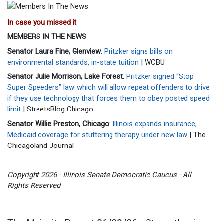
In case you missed it
MEMBERS IN THE NEWS
Senator Laura Fine, Glenview
:
Pritzker signs bills on
environmental standards, in-state tuition
| WCBU
Senator Julie Morrison, Lake Forest
:
Pritzker signed “Stop
Super Speeders” law, which will allow repeat offenders to drive
if they use technology that forces them to obey posted speed
limit
| StreetsBlog Chicago
Senator Willie Preston, Chicago
:
Illinois expands insurance,
Medicaid coverage for stuttering therapy under new law
| The
Chicagoland Journal
Copyright 2026 - Illinois Senate Democratic Caucus - All
Rights Reserved