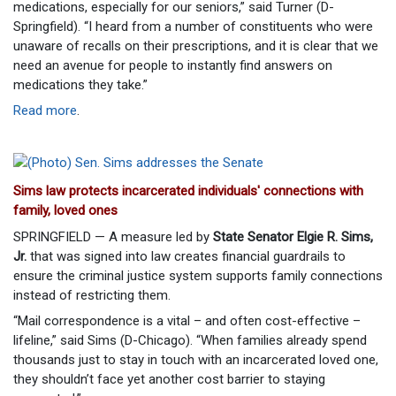
medications, especially for our seniors,” said Turner (D-
Springfield). “I heard from a number of constituents who were
unaware of recalls on their prescriptions, and it is clear that we
need an avenue for people to instantly find answers on
medications they take.”
Read more
.
Sims law protects incarcerated individuals' connections with
family, loved ones
SPRINGFIELD — A measure led by
State Senator Elgie R. Sims,
Jr.
that was signed into law creates financial guardrails to
ensure the criminal justice system supports family connections
instead of restricting them.
“Mail correspondence is a vital – and often cost-effective –
lifeline,” said Sims (D-Chicago). “When families already spend
thousands just to stay in touch with an incarcerated loved one,
they shouldn’t face yet another cost barrier to staying