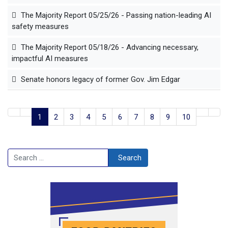
The Majority Report 05/25/26 - Passing nation-leading AI
safety measures
The Majority Report 05/18/26 - Advancing necessary,
impactful AI measures
Senate honors legacy of former Gov. Jim Edgar
1
2
3
4
5
6
7
8
9
10
Search
Search