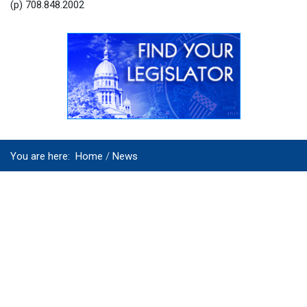
(p) 708.848.2002
You are here:
Home
News