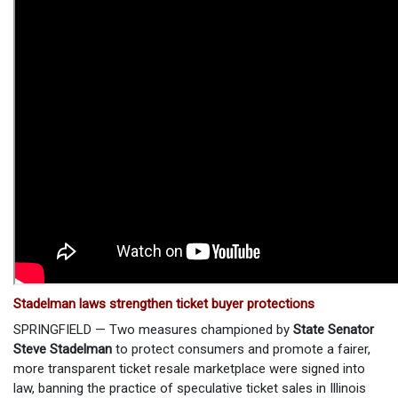
Stadelman laws strengthen ticket buyer protections
SPRINGFIELD — Two measures championed by
State Senator
Steve Stadelman
to protect consumers and promote a fairer,
more transparent ticket resale marketplace were signed into
law, banning the practice of speculative ticket sales in Illinois