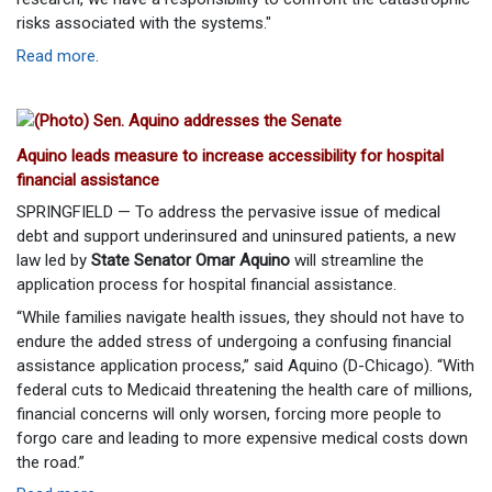
risks associated with the systems."
Read more
.
Aquino leads measure to increase accessibility for hospital
financial assistance
SPRINGFIELD — To address the pervasive issue of medical
debt and support underinsured and uninsured patients, a new
law led by
State Senator Omar Aquino
will streamline the
application process for hospital financial assistance.
“While families navigate health issues, they should not have to
endure the added stress of undergoing a confusing financial
assistance application process,” said Aquino (D-Chicago). “With
federal cuts to Medicaid threatening the health care of millions,
financial concerns will only worsen, forcing more people to
forgo care and leading to more expensive medical costs down
the road.”