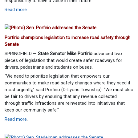
responsibility to have a voice in their future.”
Read more
.
Porfirio champions legislation to increase road safety through
Senate
SPRINGFIELD —
State Senator Mike Porfirio
advanced two
pieces of legislation that would create safer roadways for
drivers, pedestrians and students on buses.
“We need to prioritize legislation that empowers our
communities to make road safety changes where they need it
most urgently,” said Porfirio (D-Lyons Township). “We must also
be fair to drivers by ensuring that any revenue collected
through traffic infractions are reinvested into initiatives that
keep our community safe.”
Read more
.