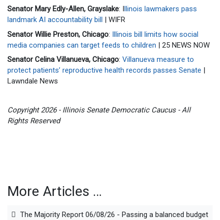
Senator Mary Edly-Allen, Grayslake
: I
llinois lawmakers pass
landmark AI accountability bill
| WIFR
Senator Willie Preston, Chicago
:
Illinois bill limits how social
media companies can target feeds to children
| 25 NEWS NOW
Senator Celina Villanueva, Chicago
:
Villanueva measure to
protect patients’ reproductive health records passes Senate
|
Lawndale News
Copyright 2026 - Illinois Senate Democratic Caucus - All
Rights Reserved
More Articles …
The Majority Report 06/08/26 - Passing a balanced budget