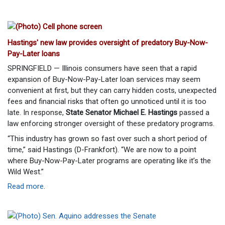
Hastings' new law provides oversight of predatory Buy-Now-
Pay-Later loans
SPRINGFIELD — Illinois consumers have seen that a rapid
expansion of Buy-Now-Pay-Later loan services may seem
convenient at first, but they can carry hidden costs, unexpected
fees and financial risks that often go unnoticed until it is too
late. In response,
State Senator Michael E. Hastings
passed a
law enforcing stronger oversight of these predatory programs.
“This industry has grown so fast over such a short period of
time,” said Hastings (D-Frankfort). “We are now to a point
where Buy-Now-Pay-Later programs are operating like it’s the
Wild West.”
Read more
.