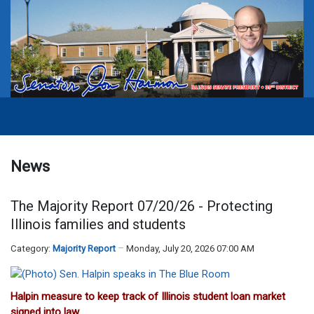
News
The Majority Report 07/20/26 - Protecting
Illinois families and students
Category:
Majority Report
Monday, July 20, 2026 07:00 AM
Halpin measure to keep track of Illinois student loan market
signed into law