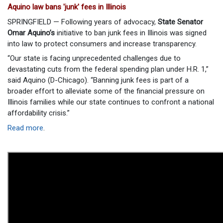
Aquino law bans 'junk' fees in Illinois
SPRINGFIELD — Following years of advocacy,
State Senator
Omar Aquino’s
initiative to ban junk fees in Illinois was signed
into law to protect consumers and increase transparency.
“Our state is facing unprecedented challenges due to
devastating cuts from the federal spending plan under H.R. 1,”
said Aquino (D-Chicago). “Banning junk fees is part of a
broader effort to alleviate some of the financial pressure on
Illinois families while our state continues to confront a national
affordability crisis.”
Read more
.