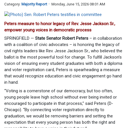
Category:
Majority Report
Monday, June 15, 2026 08:01 AM
Peters measure to honor legacy of Rev. Jesse Jackson Sr.,
empower young voices in democratic process
SPRINGFIELD —
State Senator Robert Peters
– in collaboration
with a coalition of civic advocates – is honoring the legacy of
civil rights leaders like Rev. Jesse Jackson Sr., who believed the
ballot is the most powerful tool for change. To fulfill Jackson’s
vision of ensuring every student graduates with both a diploma
and voter registration card, Peters is spearheading a measure
that would recognize education and civic engagement go hand
in hand.
“Voting is a cornerstone of our democracy, but too often,
young people leave high school without ever being invited or
encouraged to participate in that process,” said Peters (D-
Chicago). “By connecting voter registration directly to
graduation, we would be removing barriers and setting the
expectation that every young person has both the right and