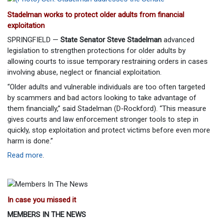
Stadelman works to protect older adults from financial
exploitation
SPRINGFIELD —
State Senator Steve Stadelman
advanced
legislation to strengthen protections for older adults by
allowing courts to issue temporary restraining orders in cases
involving abuse, neglect or financial exploitation.
“Older adults and vulnerable individuals are too often targeted
by scammers and bad actors looking to take advantage of
them financially,” said Stadelman (D-Rockford). “This measure
gives courts and law enforcement stronger tools to step in
quickly, stop exploitation and protect victims before even more
harm is done.”
Read more
.
In case you missed it
MEMBERS IN THE NEWS