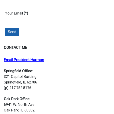
Your Email
(*)
Send
CONTACT ME
Email President Harmon
Springfield Office
:
321 Capitol Building
Springfield, IL 62706
(p) 217.782.8176
Oak Park Office
:
6941 W. North Ave.
Oak Park, IL 60302