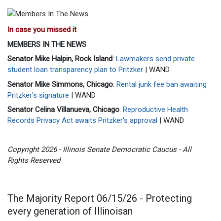
In case you missed it
MEMBERS IN THE NEWS
Senator Mike Halpin, Rock Island
:
Lawmakers send private
student loan transparency plan to Pritzker
| WAND
Senator Mike Simmons, Chicago
:
Rental junk fee ban awaiting
Pritzker's signature
| WAND
Senator Celina Villanueva, Chicago
:
Reproductive Health
Records Privacy Act awaits Pritzker's approval
| WAND
Copyright 2026 - Illinois Senate Democratic Caucus - All
Rights Reserved
The Majority Report 06/15/26 - Protecting
every generation of Illinoisan