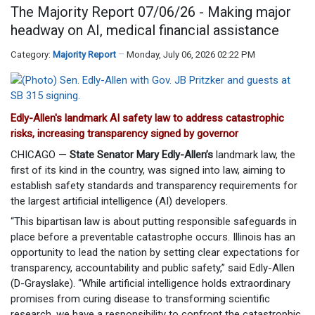
The Majority Report 07/06/26 - Making major
headway on AI, medical financial assistance
Category:
Majority Report
Monday, July 06, 2026 02:22 PM
Edly-Allen's landmark AI safety law to address catastrophic
risks, increasing transparency signed by governor
CHICAGO —
State Senator Mary Edly-Allen’s
landmark law, the
first of its kind in the country, was signed into law, aiming to
establish safety standards and transparency requirements for
the largest artificial intelligence (AI) developers.
“This bipartisan law is about putting responsible safeguards in
place before a preventable catastrophe occurs. Illinois has an
opportunity to lead the nation by setting clear expectations for
transparency, accountability and public safety,” said Edly-Allen
(D-Grayslake). “While artificial intelligence holds extraordinary
promises from curing disease to transforming scientific
research, we have a responsibility to confront the catastrophic