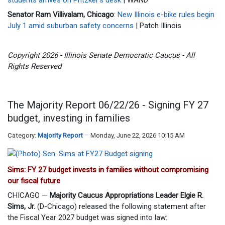
Senator Ram Villivalam, Chicago
:
New Illinois e-bike rules begin
July 1 amid suburban safety concerns
| Patch Illinois
Copyright 2026 - Illinois Senate Democratic Caucus - All
Rights Reserved
The Majority Report 06/22/26 - Signing FY 27
budget, investing in families
Category:
Majority Report
Monday, June 22, 2026 10:15 AM
Sims: FY 27 budget invests in families without compromising
our fiscal future
CHICAGO —
Majority Caucus Appropriations Leader Elgie R.
Sims, Jr.
(D-Chicago) released the following statement after
the Fiscal Year 2027 budget was signed into law: