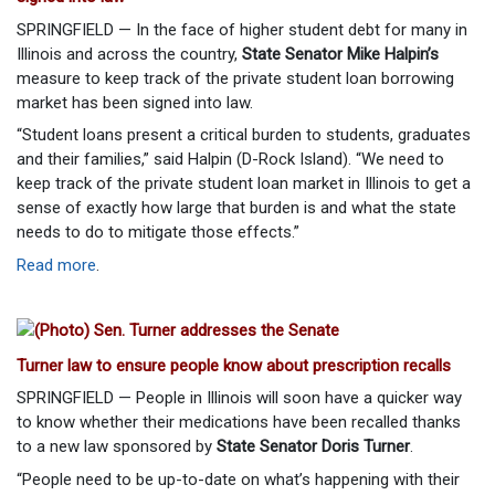
SPRINGFIELD — In the face of higher student debt for many in
Illinois and across the country,
State Senator Mike Halpin’s
measure to keep track of the private student loan borrowing
market has been signed into law.
“Student loans present a critical burden to students, graduates
and their families,” said Halpin (D-Rock Island). “We need to
keep track of the private student loan market in Illinois to get a
sense of exactly how large that burden is and what the state
needs to do to mitigate those effects.”
Read more
.
Turner law to ensure people know about prescription recalls
SPRINGFIELD — People in Illinois will soon have a quicker way
to know whether their medications have been recalled thanks
to a new law sponsored by
State Senator Doris Turner
.
“People need to be up-to-date on what’s happening with their