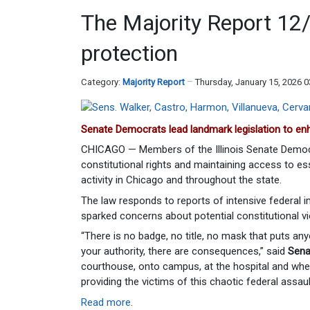
The Majority Report 12
protection
Category:
Majority Report
Thursday, January 15, 2026 
Senate Democrats lead landmark legislation to enha
CHICAGO — Members of the Illinois Senate Democ
constitutional rights and maintaining access to es
activity in Chicago and throughout the state.
The law responds to reports of intensive federal 
sparked concerns about potential constitutional vi
“There is no badge, no title, no mask that puts a
your authority, there are consequences,” said
Sena
courthouse, onto campus, at the hospital and whe
providing the victims of this chaotic federal assau
Read more
.