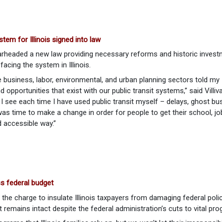
tem for Illinois signed into law
rheaded a new law providing necessary reforms and historic inves
facing the system in Illinois.
e business, labor, environmental, and urban planning sectors told my
 opportunities that exist with our public transit systems,” said Villi
 see each time I have used public transit myself – delays, ghost bu
was time to make a change in order for people to get their school, jo
d accessible way.”
ss federal budget
 the charge to insulate Illinois taxpayers from damaging federal poli
t remains intact despite the federal administration’s cuts to vital pr