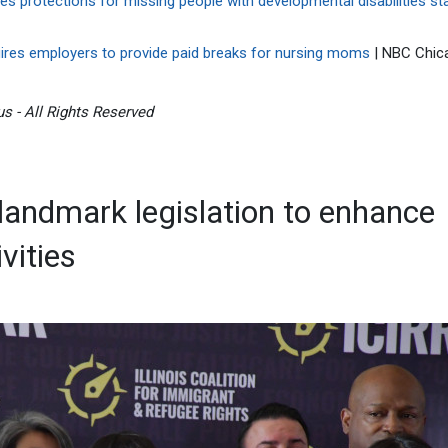
es protections for missing people with developmental disabilities sta
quires employers to provide paid breaks for nursing moms
| NBC Chic
s - All Rights Reserved
landmark legislation to enhance
vities