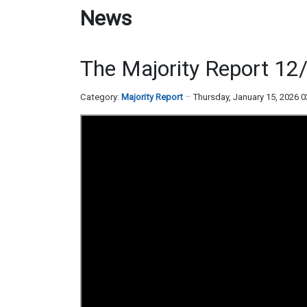
News
The Majority Report 12
Category:
Majority Report
Thursday, January 15, 2026 