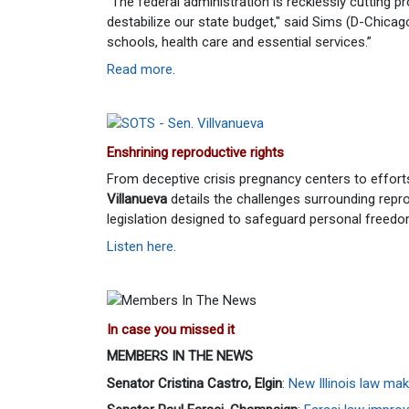
"The federal administration is recklessly cutting pro
destabilize our state budget," said Sims (D-Chicago
schools, health care and essential services.”
Read more
.
Enshrining reproductive rights
From deceptive crisis pregnancy centers to effort
Villanueva
details the challenges surrounding repr
legislation designed to safeguard personal freedo
Listen here
.
In case you missed it
MEMBERS IN THE NEWS
Senator Cristina Castro, Elgin
:
New Illinois law m