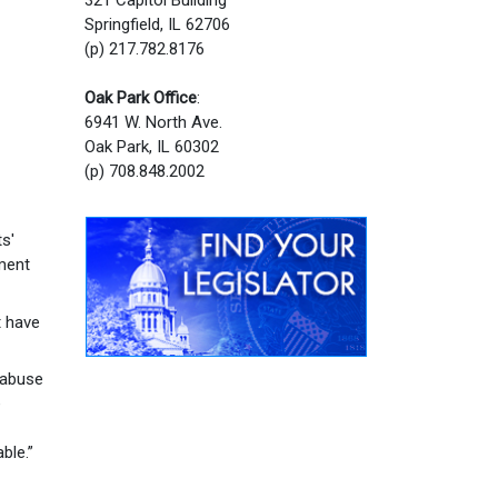
Springfield, IL 62706
(p) 217.782.8176
Oak Park Office
:
6941 W. North Ave.
Oak Park, IL 60302
(p) 708.848.2002
s'
ement
t have
 abuse
e
ble.”