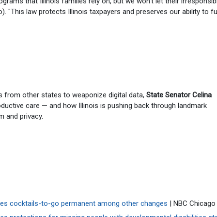
grams that Illinois families rely on, but we won't let their irresponsibi
). "This law protects Illinois taxpayers and preserves our ability to f
s from other states to weaponize digital data,
State Senator Celina
oductive care — and how Illinois is pushing back through landmark
m and privacy.
akes cocktails-to-go permanent among other changes
| NBC Chicago