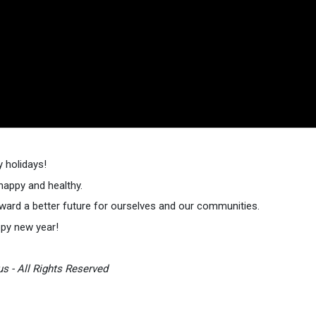
 holidays!
 happy and healthy.
ward a better future for ourselves and our communities.
ppy new year!
s - All Rights Reserved