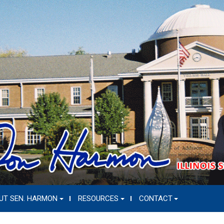
UT SEN. HARMON
RESOURCES
CONTACT