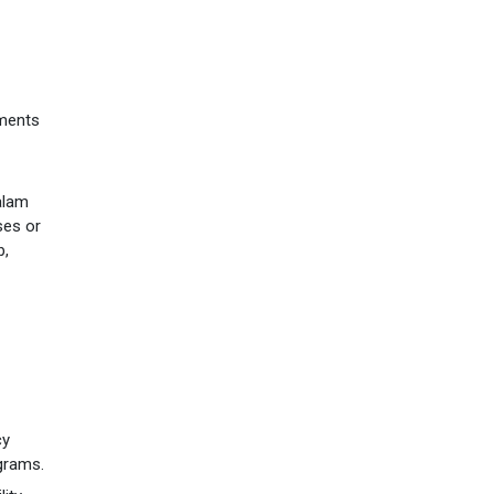
tments
valam
ses or
b,
cy
ograms.