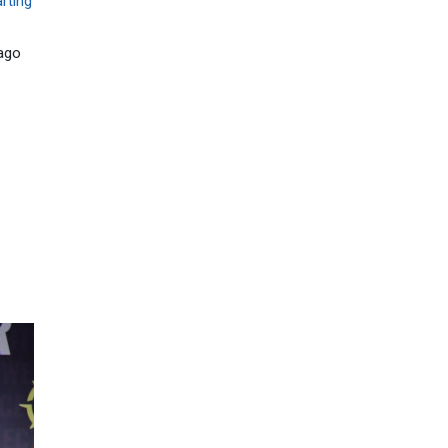
rting
ago