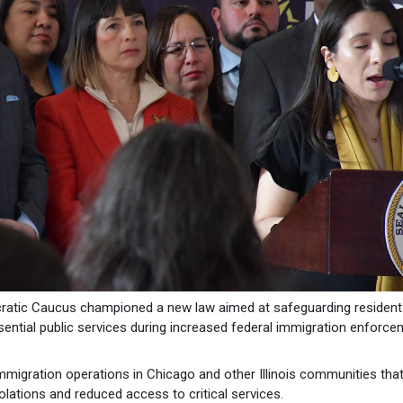
ratic Caucus championed a new law aimed at safeguarding resident
sential public services during increased federal immigration enforc
immigration operations in Chicago and other Illinois communities tha
olations and reduced access to critical services.