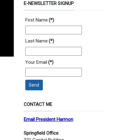
E-NEWSLETTER SIGNUP
First Name
(*)
Last Name
(*)
Your Email
(*)
Send
CONTACT ME
Email President Harmon
Springfield Office
:
321 Capitol Building