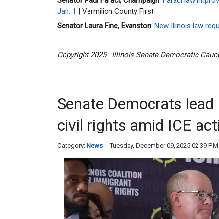
Senator Paul Faraci, Champaign
:
Faraci law improv
Jan. 1
| Vermilion County First
Senator Laura Fine, Evanston
:
New Illinois law re
Copyright 2025 - Illinois Senate Democratic Caucu
Senate Democrats lead 
civil rights amid ICE acti
Category:
News
Tuesday, December 09, 2025 02:39 PM