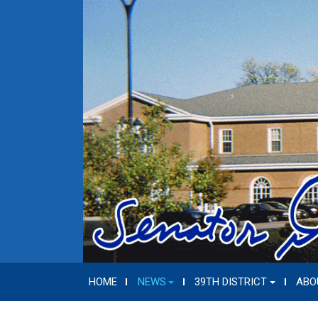
HOME
NEWS
39TH DISTRICT
ABO