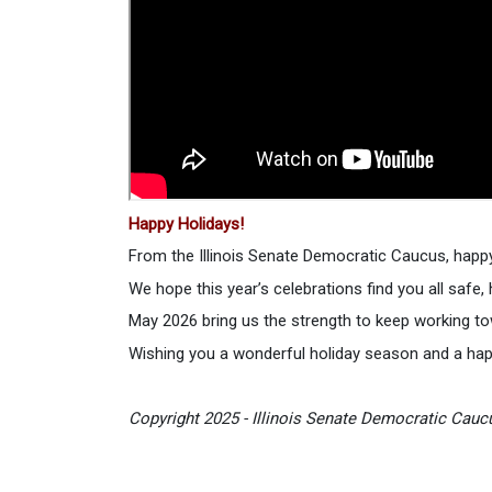
Happy Holidays!
From the Illinois Senate Democratic Caucus, happy
We hope this year’s celebrations find you all safe,
May 2026 bring us the strength to keep working to
Wishing you a wonderful holiday season and a ha
Copyright 2025 - Illinois Senate Democratic Caucu