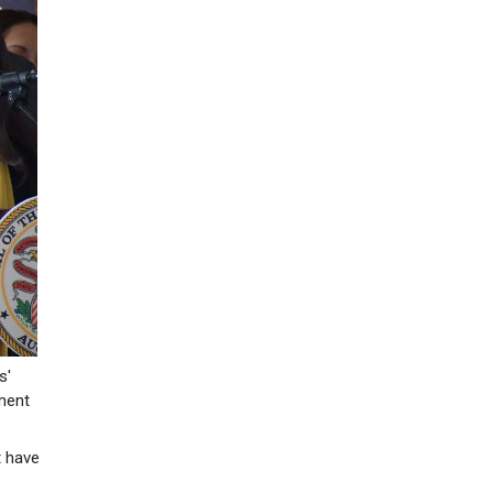
s'
ement
t have