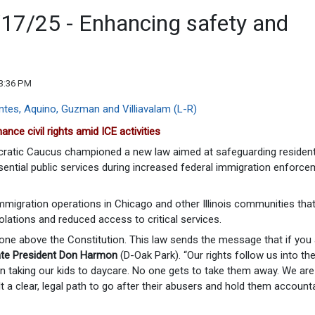
/17/25 - Enhancing safety and
03:36 PM
nce civil rights amid ICE activities
ratic Caucus championed a new law aimed at safeguarding resident
sential public services during increased federal immigration enforc
immigration operations in Chicago and other Illinois communities tha
olations and reduced access to critical services.
nyone above the Constitution. This law sends the message that if you
te President Don Harmon
(D-Oak Park). “Our rights follow us into th
n taking our kids to daycare. No one gets to take them away. We are
lt a clear, legal path to go after their abusers and hold them accounta