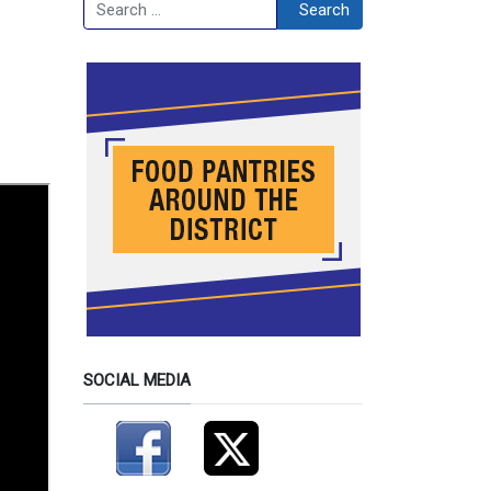
Search
Search
SOCIAL MEDIA