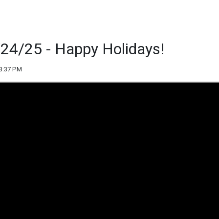
/24/25 - Happy Holidays!
03:37 PM