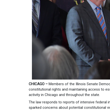
CHICAGO –
Members of the Illinois Senate Democ
constitutional rights and maintaining access to es
activity in Chicago and throughout the state.
The law responds to reports of intensive federal 
sparked concerns about potential constitutional vi