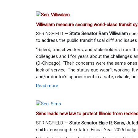
Villivalam measure securing world-class transit sys
SPRINGFIELD —
State Senator Ram Villivalam
spea
to address the public transit fiscal cliff and issues 
“Riders, transit workers, and stakeholders from th
colleagues and I for years about the challenges and
(D-Chicago). “Their concerns were the same ones I
lack of service. The status quo wasn’t working. It 
and/or doctor’s appointment in a safe, reliable, an
Read more
.
Sims leads new law to protect Illinois from reckle
SPRINGFIELD —
State Senator Elgie R. Sims, Jr.
led
shifts, ensuring the state's Fiscal Year 2026 budge