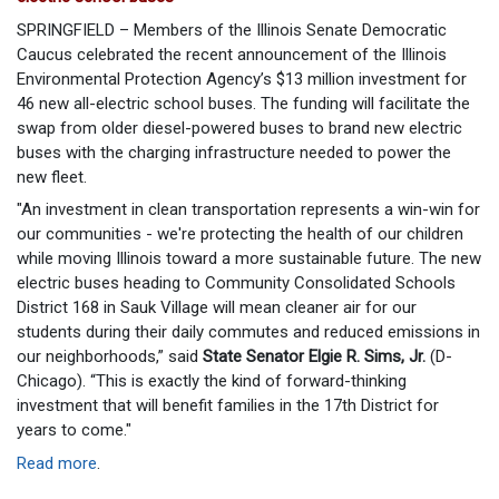
SPRINGFIELD – Members of the Illinois Senate Democratic
Caucus celebrated the recent announcement of the Illinois
Environmental Protection Agency’s $13 million investment for
46 new all-electric school buses. The funding will facilitate the
swap from older diesel-powered buses to brand new electric
buses with the charging infrastructure needed to power the
new fleet.
"An investment in clean transportation represents a win-win for
our communities - we're protecting the health of our children
while moving Illinois toward a more sustainable future. The new
electric buses heading to Community Consolidated Schools
District 168 in Sauk Village will mean cleaner air for our
students during their daily commutes and reduced emissions in
our neighborhoods,” said
State Senator Elgie R. Sims, Jr.
(D-
Chicago). “This is exactly the kind of forward-thinking
investment that will benefit families in the 17th District for
years to come."
Read more
.