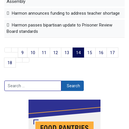
Assembly
Harmon announces funding to address teacher shortage
Harmon passes bipartisan update to Prisoner Review
Board standards
9
10
11
12
13
14
15
16
17
18
Search
Search