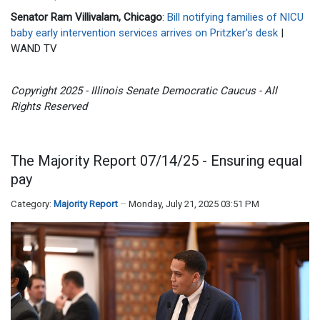
Senator Ram Villivalam, Chicago
:
Bill notifying families of NICU
baby early intervention services arrives on Pritzker's desk
|
WAND TV
Copyright 2025 - Illinois Senate Democratic Caucus - All
Rights Reserved
The Majority Report 07/14/25 - Ensuring equal
pay
Category:
Majority Report
Monday, July 21, 2025 03:51 PM