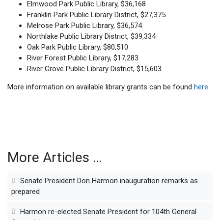
Elmwood Park Public Library, $36,168
Franklin Park Public Library District, $27,375
Melrose Park Public Library, $36,574
Northlake Public Library District, $39,334
Oak Park Public Library, $80,510
River Forest Public Library, $17,283
River Grove Public Library District, $15,603
More information on available library grants can be found
here
.
More Articles …
Senate President Don Harmon inauguration remarks as
prepared
Harmon re-elected Senate President for 104th General