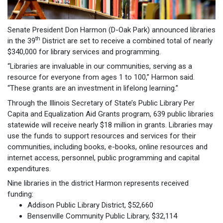
Senate President Don Harmon (D-Oak Park) announced libraries
th
in the 39
District are set to receive a combined total of nearly
$340,000 for library services and programming.
“Libraries are invaluable in our communities, serving as a
resource for everyone from ages 1 to 100,” Harmon said.
“These grants are an investment in lifelong learning.”
Through the Illinois Secretary of State’s Public Library Per
Capita and Equalization Aid Grants program, 639 public libraries
statewide will receive nearly $18 million in grants. Libraries may
use the funds to support resources and services for their
communities, including books, e-books, online resources and
internet access, personnel, public programming and capital
expenditures.
Nine libraries in the district Harmon represents received
funding:
Addison Public Library District, $52,660
Bensenville Community Public Library, $32,114