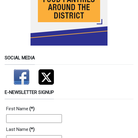
SOCIAL MEDIA
E-NEWSLETTER SIGNUP
First Name
(*)
Last Name
(*)