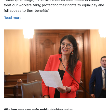
treat our workers fairly, protecting their rights to equal pay and
full access to their benefits.”
Read more
.
Villa law secures safe public drinking water