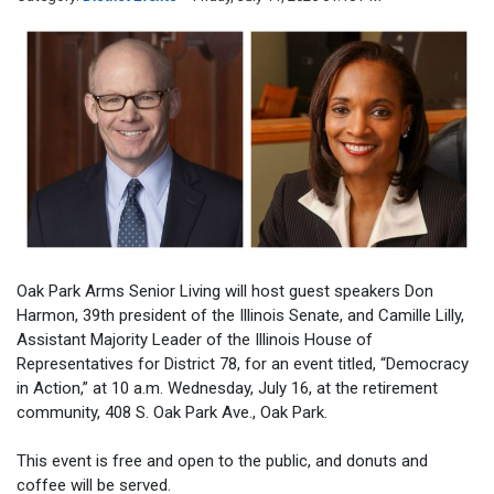
Oak Park Arms Senior Living will host guest speakers Don
Harmon, 39th president of the Illinois Senate, and Camille Lilly,
Assistant Majority Leader of the Illinois House of
Representatives for District 78, for an event titled, “Democracy
in Action,” at 10 a.m. Wednesday, July 16, at the retirement
community, 408 S. Oak Park Ave., Oak Park.
This event is free and open to the public, and donuts and
coffee will be served.