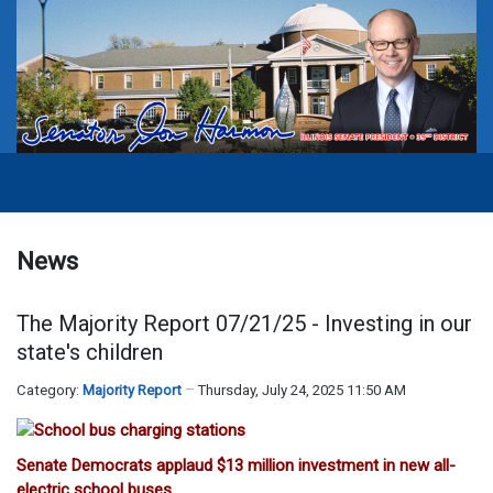
News
The Majority Report 07/21/25 - Investing in our
state's children
Category:
Majority Report
Thursday, July 24, 2025 11:50 AM
Senate Democrats applaud $13 million investment in new all-
electric school buses