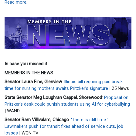
Read more
.
In case you missed it
MEMBERS IN THE NEWS
Senator Laura Fine, Glenview
:
Illinois bill requiring paid break
time for nursing mothers awaits Pritzker’s signature
| 25 News
State Senator Meg Loughran Cappel, Shorewood
:
Proposal on
Pritzker's desk could punish students using AI for cyberbullying
| WAND
Senator Ram Villivalam, Chicago
:
‘There is still time:’
Lawmakers push for transit fixes ahead of service cuts, job
losses
| WGN TV