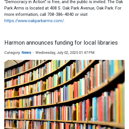
“Democracy in Action” is free, and the public is invited. The Oak
Park Arms is located at 408 S. Oak Park Avenue, Oak Park. For
more information, call 708-386-4040 or visit
https://www.oakparkarms.com/
.
Harmon announces funding for local libraries
Category:
News
Wednesday, July 02, 2025 01:47 PM