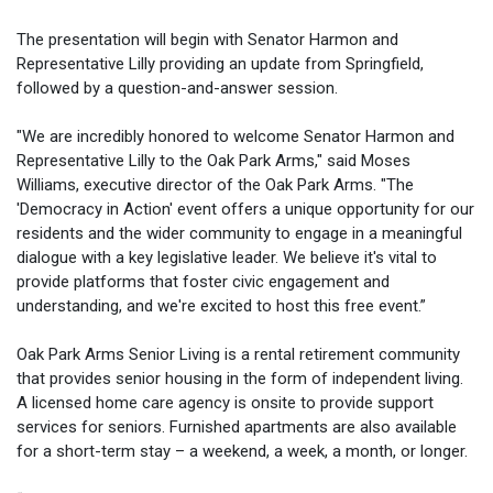
The presentation will begin with Senator Harmon and
Representative Lilly providing an update from Springfield,
followed by a question-and-answer session.
"We are incredibly honored to welcome Senator Harmon and
Representative Lilly to the Oak Park Arms," said Moses
Williams, executive director of the Oak Park Arms. "The
'Democracy in Action' event offers a unique opportunity for our
residents and the wider community to engage in a meaningful
dialogue with a key legislative leader. We believe it's vital to
provide platforms that foster civic engagement and
understanding, and we're excited to host this free event.”
Oak Park Arms Senior Living is a rental retirement community
that provides senior housing in the form of independent living.
A licensed home care agency is onsite to provide support
services for seniors. Furnished apartments are also available
for a short-term stay – a weekend, a week, a month, or longer.