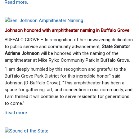
Read more
.
Johnson honored with amphitheater naming in Buffalo Grove
BUFFALO GROVE – In recognition of her unwavering dedication
to public service and community advancement,
State Senator
Adriane Johnson
will be honored with the naming of the
amphitheater at Mike Rylko Community Park in Buffalo Grove.
“I am deeply humbled by this recognition and grateful to the
Buffalo Grove Park District for this incredible honor,” said
Johnson (D-Buffalo Grove). “This amphitheater has been a
space for gathering, art, and connection in our community, and
I am thrilled it will continue to serve residents for generations
to come.”
Read more
.