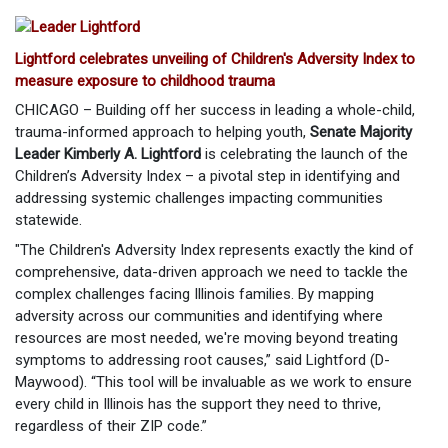
Lightford celebrates unveiling of Children's Adversity Index to
measure exposure to childhood trauma
CHICAGO – Building off her success in leading a whole-child,
trauma-informed approach to helping youth,
Senate Majority
Leader Kimberly A. Lightford
is celebrating the launch of the
Children’s Adversity Index – a pivotal step in identifying and
addressing systemic challenges impacting communities
statewide.
"The Children's Adversity Index represents exactly the kind of
comprehensive, data-driven approach we need to tackle the
complex challenges facing Illinois families. By mapping
adversity across our communities and identifying where
resources are most needed, we're moving beyond treating
symptoms to addressing root causes,” said Lightford (D-
Maywood). “This tool will be invaluable as we work to ensure
every child in Illinois has the support they need to thrive,
regardless of their ZIP code.”