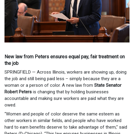
New law from Peters ensures equal pay, fair treatment on
the job
SPRINGFIELD — Across Illinois, workers are showing up, doing
the job and still being paid less – simply because they are a
woman or a person of color. A new law from
State Senator
Robert Peters
is changing that by holding businesses
accountable and making sure workers are paid what they are
owed.
“Women and people of color deserve the same esteem as
other workers in similar fields, and people who have worked
hard to earn benefits deserve to take advantage of them,” said
Peters (D-Chicago). “This law ensures businesses in Illinois