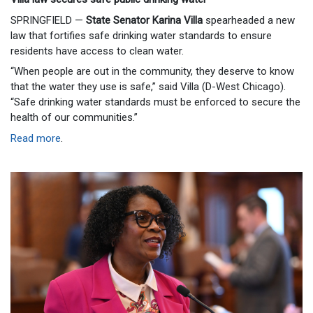
SPRINGFIELD —
State Senator Karina Villa
spearheaded a new
law that fortifies safe drinking water standards to ensure
residents have access to clean water.
“When people are out in the community, they deserve to know
that the water they use is safe,” said Villa (D-West Chicago).
“Safe drinking water standards must be enforced to secure the
health of our communities.”
Read more
.