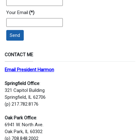
Your Email
(*)
Send
CONTACT ME
Email President Harmon
Springfield Office
:
321 Capitol Building
Springfield, IL 62706
(p) 217.782.8176
Oak Park Office
:
6941 W. North Ave.
Oak Park, IL 60302
(p) 708.848.2002