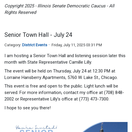
Copyright 2025 - Illinois Senate Democratic Caucus - All
Rights Reserved
Senior Town Hall - July 24
Category:
District Events
Friday, July 11, 2025 03:31 PM
I am hosting a Senior Town Hall and listening session later this
month with State Representative Camille Lilly.
The event will be held on Thursday, July 24 at 12:30 PM at
Lorraine Hansberry Apartments, 5760 W. Lake St., Chicago.
This event is free and open to the public. Light lunch will be
served. For more information, contact my office at (708) 848-
2002 or Representative Lilly’s office at (773) 473-7300.
I hope to see you there!