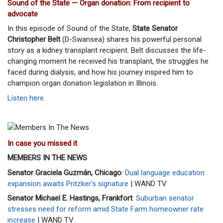
Sound of the State — Organ donation: From recipient to
advocate
In this episode of Sound of the State,
State Senator
Christopher Belt
(D-Swansea) shares his powerful personal
story as a kidney transplant recipient. Belt discusses the life-
changing moment he received his transplant, the struggles he
faced during dialysis, and how his journey inspired him to
champion organ donation legislation in Illinois.
Listen here
.
In case you missed it
MEMBERS IN THE NEWS
Senator Graciela Guzmán, Chicago
:
Dual language education
expansion awaits Pritzker's signature
| WAND TV
Senator Michael E. Hastings, Frankfort
:
Suburban senator
stresses need for reform amid State Farm homeowner rate
increase
| WAND TV