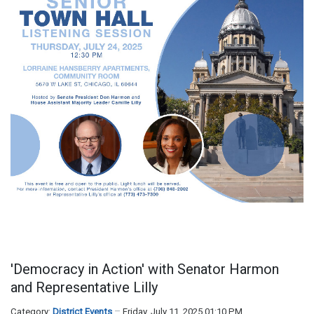
'Democracy in Action' with Senator Harmon
and Representative Lilly
Category:
District Events
Friday, July 11, 2025 01:10 PM