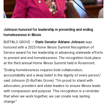
Johnson honored for leadership in preventing and ending
homelessness in Illinois
BUFFALO GROVE —
State Senator Adriane Johnson
was
honored with a 2025 Home Illinois Summit Recognition of
Service award for her leadership in advancing statewide efforts
to prevent and end homelessness. The recognition took place
at the third annual Home Illinois Summit held in Rosemont.
“Ending homelessness requires bold collaboration,
accountability and a deep belief in the dignity of every person,”
said Johnson (D-Buffalo Grove). “I’m proud to stand with
advocates, providers and state leaders to ensure Illinois leads
with compassion and purpose. This recognition is a reminder
that when we work together, we can create real, lasting
change.”