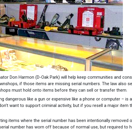
ator Don Harmon (D-Oak Park) will help keep communities and con
 pawnshops, if those items are missing serial numbers. The law also s
ops must hold onto items before they can sell or transfer them.
ng dangerous like a gun or expensive like a phone or computer – is a
t want to support criminal activity, but if you resell a major item t
ting items where the serial number has been intentionally removed o
 serial number has worn off because of normal use, but required to h