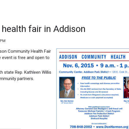
health fair in Addison
 PM
ddison Community Health Fair
 event is free and open to
 state Rep. Kathleen Willis
ommunity partners.