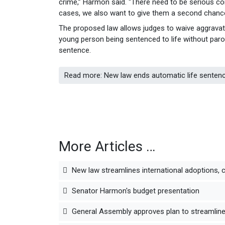
crime,” Harmon said. “There need to be serious 
cases, we also want to give them a second chance
The proposed law allows judges to waive aggravati
young person being sentenced to life without parol
sentence.
Read more: New law ends automatic life senten
More Articles …
New law streamlines international adoptions, 
Senator Harmon's budget presentation
General Assembly approves plan to streamline 