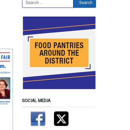
Search
Search
SOCIAL MEDIA