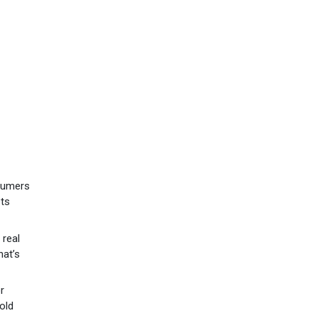
sumers
ets
 real
hat’s
r
old