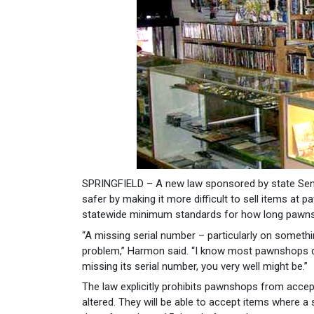
SPRINGFIELD – A new law sponsored by state Sen
safer by making it more difficult to sell items at
statewide minimum standards for how long pawnsh
“A missing serial number – particularly on somethi
problem,” Harmon said. “I know most pawnshops don’
missing its serial number, you very well might be.”
The law explicitly prohibits pawnshops from accep
altered. They will be able to accept items where a