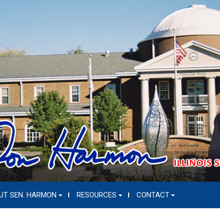
UT SEN. HARMON
RESOURCES
CONTACT