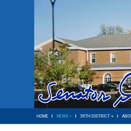
HOME
NEWS
39TH DISTRICT
ABO