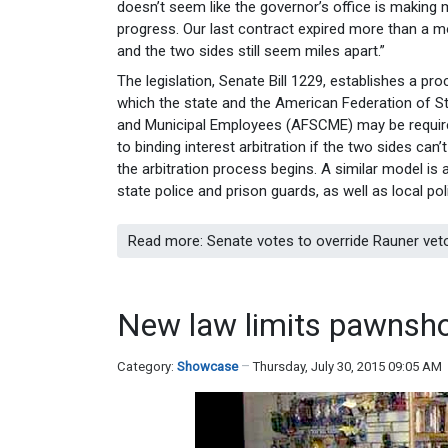
doesn’t seem like the governor’s office is making
progress. Our last contract expired more than a 
and the two sides still seem miles apart.”
The legislation, Senate Bill 1229, establishes a pro
which the state and the American Federation of S
and Municipal Employees (AFSCME) may be requir
to binding interest arbitration if the two sides can
the arbitration process begins. A similar model is
state police and prison guards, as well as local poli
Read more: Senate votes to override Rauner veto
New law limits pawnsh
Category:
Showcase
Thursday, July 30, 2015 09:05 AM