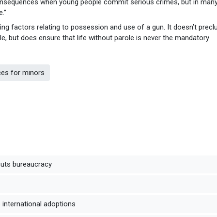
consequences when young people commit serious crimes, but in man
.”
ng factors relating to possession and use of a gun. It doesn’t precl
e, but does ensure that life without parole is never the mandatory
ces for minors
cuts bureaucracy
international adoptions