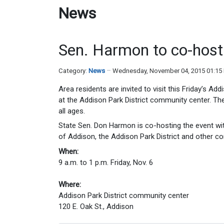
News
Sen. Harmon to co-host 
Category:
News
Wednesday, November 04, 2015 01:15
Area residents are invited to visit this Friday’s A
at the Addison Park District community center. The
all ages.
State Sen. Don Harmon is co-hosting the event with
of Addison, the Addison Park District and other c
When:
9 a.m. to 1 p.m. Friday, Nov. 6
Where:
Addison Park District community center
120 E. Oak St., Addison