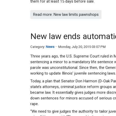
them for at least 15 days before sale.
Read more: New law limits pawnshops
New law ends automatic
Category:
News
Monday, July 20, 2015 03:07 PM
Three years ago, the U.S. Supreme Court ruled in M
sentencing a minor to a mandatory life sentence wi
parole was unconstitutional. Since then, the Gen
working to update Illinois’ juvenile sentencing laws.
Today, a plan that Senator Don Harmon (D-Oak Pa
state’s attorneys, criminal justice reform groups 
became law. It essentially gives judges more disc
down sentences for minors accused of serious cr
rape.
“We need to give judges the authority to tailor juve