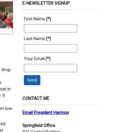
E-NEWSLETTER SIGNUP
First Name
(*)
Last Name
(*)
Your Email
(*)
 drug-
Send
s
sat in
 It
CONTACT ME
om low-
Email President Harmon
red
Springfield Office
:
er
321 Capitol Building