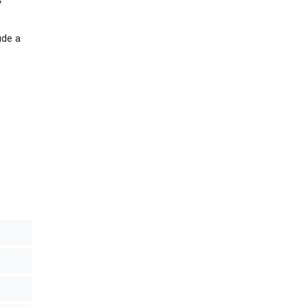
y
ude a