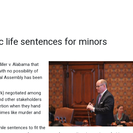
 life sentences for minors
iller v. Alabama that
th no possibility of
eral Assembly has been
rk) negotiated among
and other stakeholders
retion when they hand
imes like murder and
nile sentences to fit the