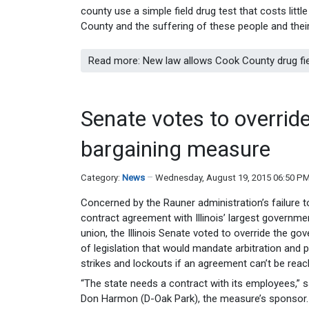
county use a simple field drug test that costs lit
County and the suffering of these people and their
Read more: New law allows Cook County drug fie
Senate votes to override
bargaining measure
Category:
News
Wednesday, August 19, 2015 06:50 P
Concerned by the Rauner administration’s failure t
contract agreement with Illinois’ largest governm
union, the Illinois Senate voted to override the gov
of legislation that would mandate arbitration and p
strikes and lockouts if an agreement can’t be reac
“The state needs a contract with its employees,” 
Don Harmon (D-Oak Park), the measure’s sponsor. “