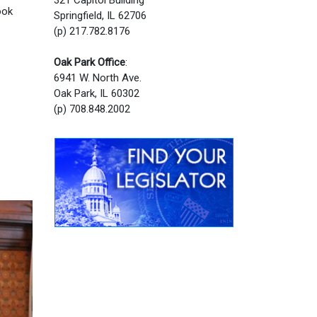
ook
Springfield, IL 62706
(p) 217.782.8176
Oak Park Office
:
6941 W. North Ave.
Oak Park, IL 60302
(p) 708.848.2002