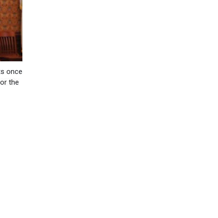
uts once
or the