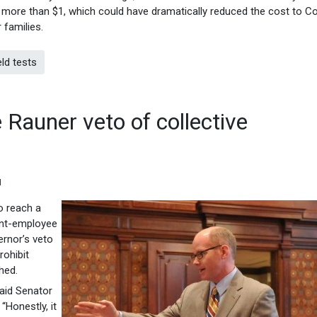
tle more than $1, which could have dramatically reduced the cost to C
 families.
ld tests
 Rauner veto of collective
M
o reach a
ent-employee
ernor’s veto
rohibit
hed.
said Senator
Honestly, it