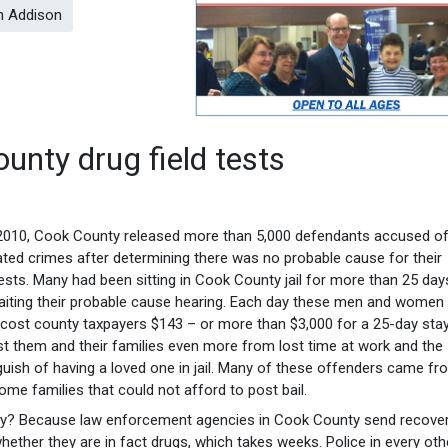
in Addison
nty drug field tests
2010, Cook County released more than 5,000 defendants accused of
ated crimes after determining there was no probable cause for their
ests. Many had been sitting in Cook County jail for more than 25 day
iting their probable cause hearing. Each day these men and women 
l cost county taxpayers $143 – or more than $3,000 for a 25-day stay.
t them and their families even more from lost time at work and the
uish of having a loved one in jail. Many of these offenders came fr
ome families that could not afford to post bail.
y? Because law enforcement agencies in Cook County send recove
ether they are in fact drugs, which takes weeks. Police in every oth