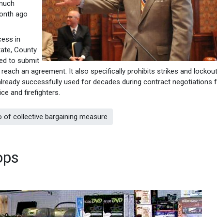
 much
month ago
cess in
tate, County
ed to submit
’t reach an agreement. It also specifically prohibits strikes and locko
 already successfully used for decades during contract negotiations f
ce and firefighters.
 of collective bargaining measure
ops