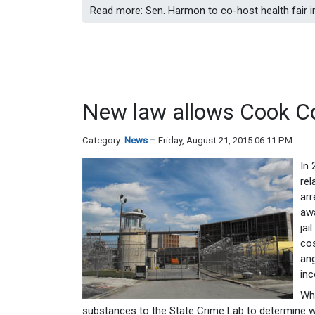
Read more: Sen. Harmon to co-host health fair 
New law allows Cook Cou
Category:
News
Friday, August 21, 2015 06:11 PM
In 
rel
arr
awa
jai
cos
ang
inc
Wh
substances to the State Crime Lab to determine wh