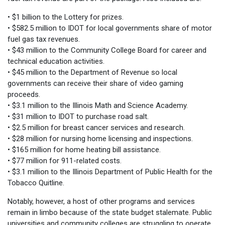
• $1 billion to the Lottery for prizes.
• $582.5 million to IDOT for local governments share of motor
fuel gas tax revenues.
• $43 million to the Community College Board for career and
technical education activities.
• $45 million to the Department of Revenue so local
governments can receive their share of video gaming
proceeds.
• $3.1 million to the Illinois Math and Science Academy.
• $31 million to IDOT to purchase road salt.
• $2.5 million for breast cancer services and research.
• $28 million for nursing home licensing and inspections.
• $165 million for home heating bill assistance.
• $77 million for 911-related costs.
• $3.1 million to the Illinois Department of Public Health for the
Tobacco Quitline.
Notably, however, a host of other programs and services
remain in limbo because of the state budget stalemate. Public
universities and community colleges are struggling to operate