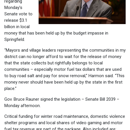
regarding
Monday’s
Senate vote to
release $3.1
billion in local
money that has been held up by the budget impasse in
Springfield.
“Mayors and village leaders representing the communities in my
district can no longer afford to wait for the release of money
that the state collects but rightfully belongs to local
communities – especially motor fuel tax dollars that are used
to buy road salt and pay for snow removal,” Harmon said. “This
money never should have been held up by the state in the first
place.”
Gov. Bruce Rauner signed the legislation – Senate Bill 2039 –
Monday afternoon.
Critical funding for winter road maintenance, domestic violence
shelter programs and local shares of video gaming and motor
fuel tax revenue are part of the package. Also included are: