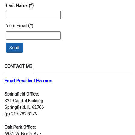
Last Name
(*)
Your Email
(*)
Send
CONTACT ME
Email President Harmon
Springfield Office
:
321 Capitol Building
Springfield, IL 62706
(p) 217.782.8176
Oak Park Office
:
6941 W. North Ave.