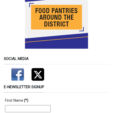
SOCIAL MEDIA
E-NEWSLETTER SIGNUP
First Name
(*)