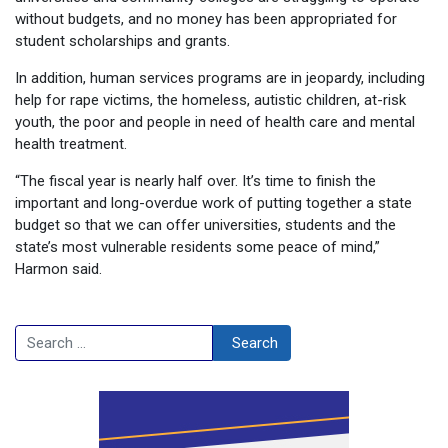
without budgets, and no money has been appropriated for
student scholarships and grants.
In addition, human services programs are in jeopardy, including
help for rape victims, the homeless, autistic children, at-risk
youth, the poor and people in need of health care and mental
health treatment.
“The fiscal year is nearly half over. It’s time to finish the
important and long-overdue work of putting together a state
budget so that we can offer universities, students and the
state’s most vulnerable residents some peace of mind,”
Harmon said.
Search
Search