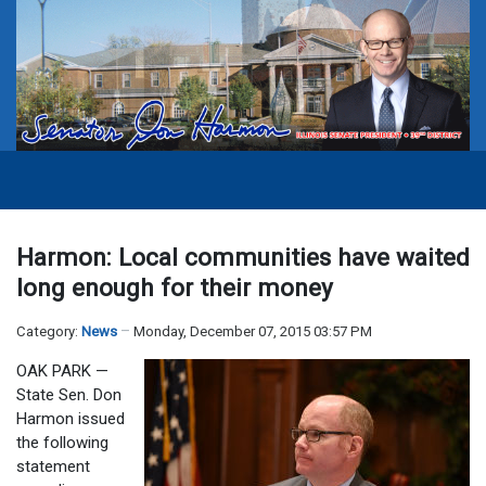
Harmon: Local communities have waited
long enough for their money
Category:
News
Monday, December 07, 2015 03:57 PM
OAK PARK —
State Sen. Don
Harmon issued
the following
statement