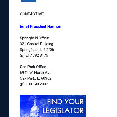
CONTACT ME
Email President Harmon
Springfield Office
:
321 Capitol Building
Springfield, IL 62706
(p) 217.782.8176
Oak Park Office
:
6941 W. North Ave.
Oak Park, IL 60302
(p) 708.848.2002