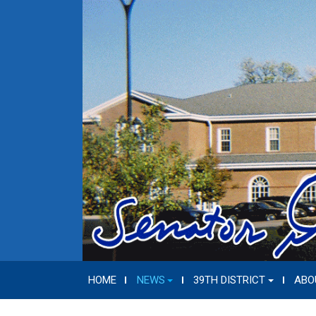
HOME
NEWS
39TH DISTRICT
ABO