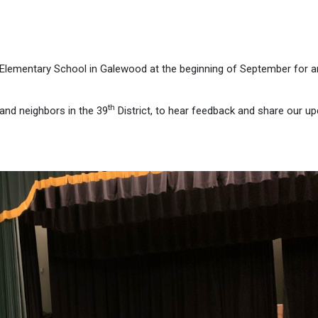
re Elementary School in Galewood at the beginning of September for 
th
and neighbors in the 39
District, to hear feedback and share our u