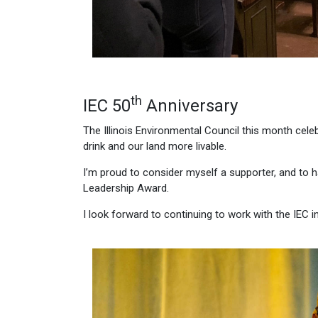
th
IEC 50
Anniversary
The Illinois Environmental Council this month cele
drink and our land more livable.
I’m proud to consider myself a supporter, and to 
Leadership Award.
I look forward to continuing to work with the IEC in