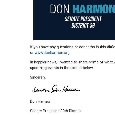
If you have any questions or concerns in this diffi
or
www.donharmon.org
.
In happier news, I wanted to share some of what w
upcoming events in the district below.
Sincerely,
Don Harmon
Senate President, 39th District