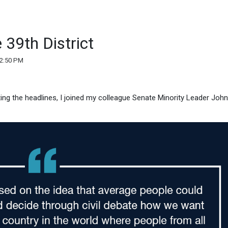
 39th District
02:50 PM
ating the headlines, I joined my colleague Senate Minority Leader John