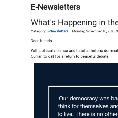
E-Newsletters
What's Happening in the
Category:
E-Newsletters
Monday, November 10, 2025 
Dear friends,
With political violence and hateful rhetoric domin
Curran to call for a return to peaceful debate: