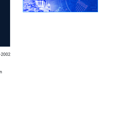
8-2002
on