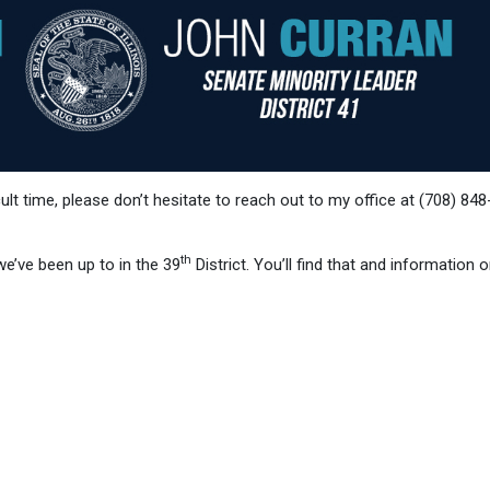
cult time, please don’t hesitate to reach out to my office at (708) 84
th
e’ve been up to in the 39
District. You’ll find that and information 