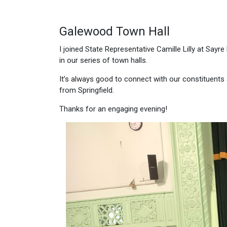
Galewood Town Hall
I joined State Representative Camille Lilly at Say
in our series of town halls.
It’s always good to connect with our constituents 
from Springfield.
Thanks for an engaging evening!