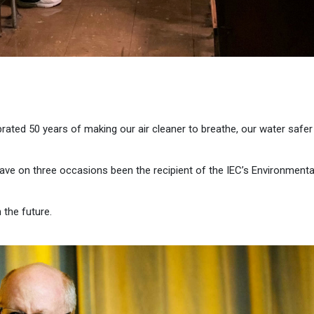
brated 50 years of making our air cleaner to breathe, our water safer
have on three occasions been the recipient of the IEC’s Environmenta
 the future.