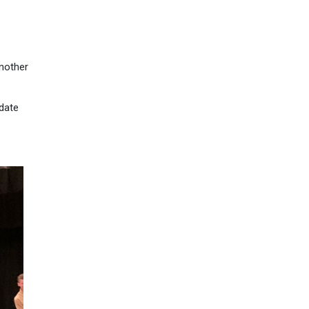
another
pdate