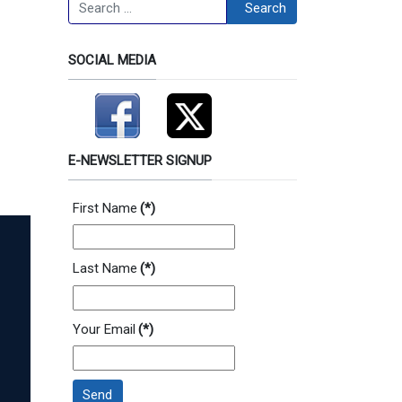
Search
Search
SOCIAL MEDIA
E-NEWSLETTER SIGNUP
First Name
(*)
Last Name
(*)
Your Email
(*)
Send