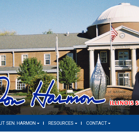
UT SEN. HARMON
RESOURCES
CONTACT