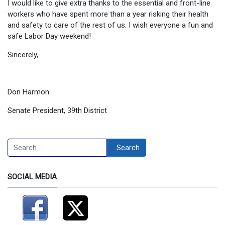
I would like to give extra thanks to the essential and front-line
workers who have spent more than a year risking their health
and safety to care of the rest of us. I wish everyone a fun and
safe Labor Day weekend!
Sincerely,
Don Harmon
Senate President, 39th District
Search
Search
SOCIAL MEDIA