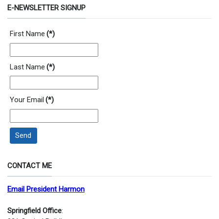
E-NEWSLETTER SIGNUP
First Name
(*)
Last Name
(*)
Your Email
(*)
Send
CONTACT ME
Email President Harmon
Springfield Office
: