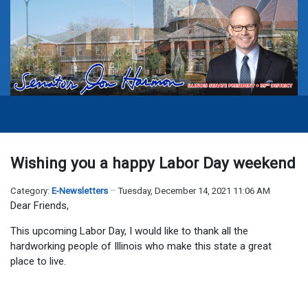
Wishing you a happy Labor Day weekend
Category:
E-Newsletters
Tuesday, December 14, 2021 11:06 AM
Dear Friends,
This upcoming Labor Day, I would like to thank all the
hardworking people of Illinois who make this state a great
place to live.