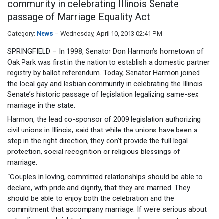
community in celebrating Illinois Senate
passage of Marriage Equality Act
Category:
News
Wednesday, April 10, 2013 02:41 PM
SPRINGFIELD – In 1998, Senator Don Harmon’s hometown of
Oak Park was first in the nation to establish a domestic partner
registry by ballot referendum. Today, Senator Harmon joined
the local gay and lesbian community in celebrating the Illinois
Senate’s historic passage of legislation legalizing same-sex
marriage in the state.
Harmon, the lead co-sponsor of 2009 legislation authorizing
civil unions in Illinois, said that while the unions have been a
step in the right direction, they don’t provide the full legal
protection, social recognition or religious blessings of
marriage.
“Couples in loving, committed relationships should be able to
declare, with pride and dignity, that they are married. They
should be able to enjoy both the celebration and the
commitment that accompany marriage. If we’re serious about