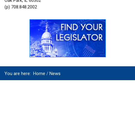
Oak Park, IL 60302
(p) 708.848.2002
You are here:
Home
News