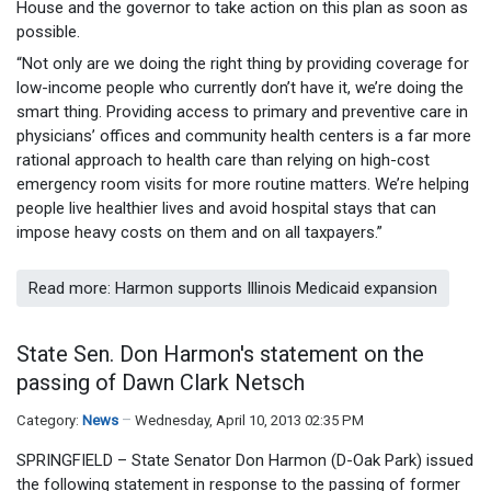
House and the governor to take action on this plan as soon as
possible.
“Not only are we doing the right thing by providing coverage for
low-income people who currently don’t have it, we’re doing the
smart thing. Providing access to primary and preventive care in
physicians’ offices and community health centers is a far more
rational approach to health care than relying on high-cost
emergency room visits for more routine matters. We’re helping
people live healthier lives and avoid hospital stays that can
impose heavy costs on them and on all taxpayers.”
Read more: Harmon supports Illinois Medicaid expansion
State Sen. Don Harmon's statement on the
passing of Dawn Clark Netsch
Category:
News
Wednesday, April 10, 2013 02:35 PM
SPRINGFIELD – State Senator Don Harmon (D-Oak Park) issued
the following statement in response to the passing of former