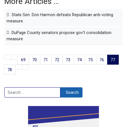
More Articles …
State Sen. Don Harmon defeats Republican anti-voting
measure
DuPage County senators propose gov't consolidation
measure
69
70
71
72
73
74
75
76
77
78
Search
Search