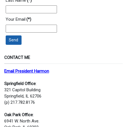
Last Name
(*)
Your Email
(*)
Send
CONTACT ME
Email President Harmon
Springfield Office
:
321 Capitol Building
Springfield, IL 62706
(p) 217.782.8176
Oak Park Office
:
6941 W. North Ave.