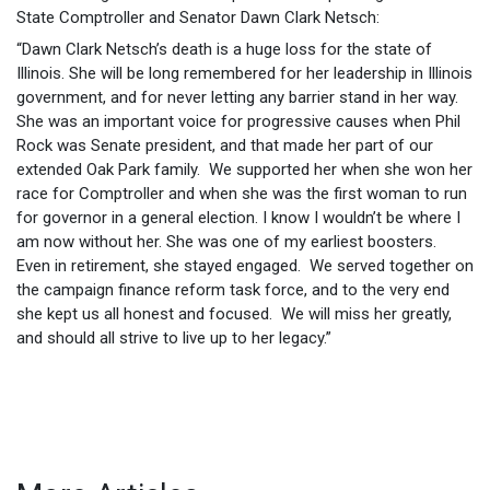
State Comptroller and Senator Dawn Clark Netsch:
“Dawn Clark Netsch’s death is a huge loss for the state of
Illinois. She will be long remembered for her leadership in Illinois
government, and for never letting any barrier stand in her way.
She was an important voice for progressive causes when Phil
Rock was Senate president, and that made her part of our
extended Oak Park family. We supported her when she won her
race for Comptroller and when she was the first woman to run
for governor in a general election. I know I wouldn’t be where I
am now without her. She was one of my earliest boosters.
Even in retirement, she stayed engaged. We served together on
the campaign finance reform task force, and to the very end
she kept us all honest and focused. We will miss her greatly,
and should all strive to live up to her legacy.”