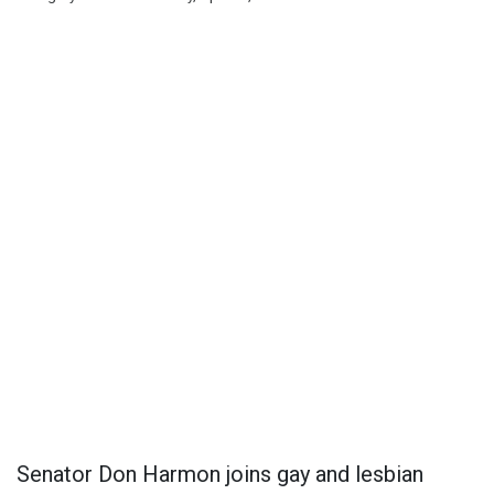
Senator Don Harmon joins gay and lesbian