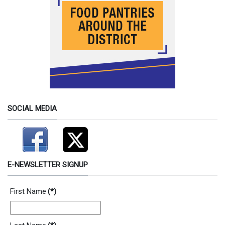
SOCIAL MEDIA
E-NEWSLETTER SIGNUP
First Name
(*)