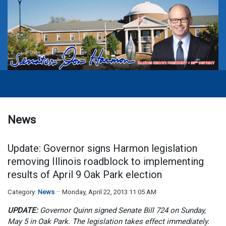
News
Update: Governor signs Harmon legislation
removing Illinois roadblock to implementing
results of April 9 Oak Park election
Category:
News
Monday, April 22, 2013 11:05 AM
UPDATE:
Governor Quinn signed Senate Bill 724 on Sunday,
May 5 in Oak Park. The legislation takes effect immediately.