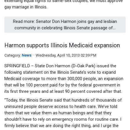
extending equal rights to same-sex couples, we must approve
gay marriage in Illinois.
Read more: Senator Don Harmon joins gay and lesbian
community in celebrating Illinois Senate passage of...
Harmon supports Illinois Medicaid expansion
Category:
News
Wednesday, April 10, 2013 02:39 PM
SPRINGFIELD – State Don Harmon (D-Oak Park) issued the
following statement on the Illinois Senate’s vote to expand
Medicaid coverage to more than 300,000 people, an expansion
that will be 100 percent paid for by the federal government in
its first three years and at least 90 percent covered after that.
“Today, the Illinois Senate said that hundreds of thousands of
uninsured people deserve access to health care. We’ve told
them that we value them as human beings and that they
shouldn’t have to rely on emergency rooms for routine care. I
firmly believe that we are doing the right thing, and I urge the