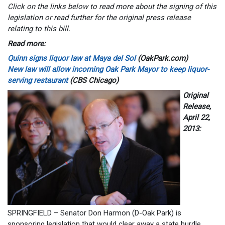
Click on the links below to read more about the signing of this
legislation or read further for the original press release
relating to this bill.
Read more:
Quinn signs liquor law at Maya del Sol
(OakPark.com)
New law will allow incoming Oak Park Mayor to keep liquor-
serving restaurant
(CBS Chicago)
Original
Release,
April 22,
2013:
SPRINGFIELD – Senator Don Harmon (D-Oak Park) is
sponsoring legislation that would clear away a state hurdle