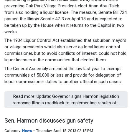
preventing Oak Park Village President-elect Anan Abu-Taleb
from also holding a liquor license. The measure, Senate Bill 724,
passed the Illinois Senate 47-3 on April 18 and is expected to
be taken up by the House when it returns to the Capitol in two
weeks.
The 1934 Liquor Control Act established that suburban mayors
or village presidents would also serve as local liquor control
commissioner, but to avoid conflicts of interest, could not hold
liquor licenses in the communities that elected them.
The General Assembly amended the law last year to exempt
communities of 50,000 or less and provide for delegation of
liquor commissioner duties to another official in such cases.
Read more: Update: Governor signs Harmon legislation
removing Illinois roadblock to implementing results of...
Sen. Harmon discusses gun safety
Category:
News
Thursday, April 18, 2013 02:15 PM