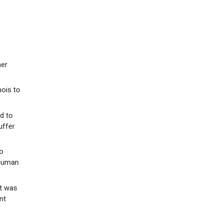
her
nois to
d to
uffer
to
 human
at was
nt