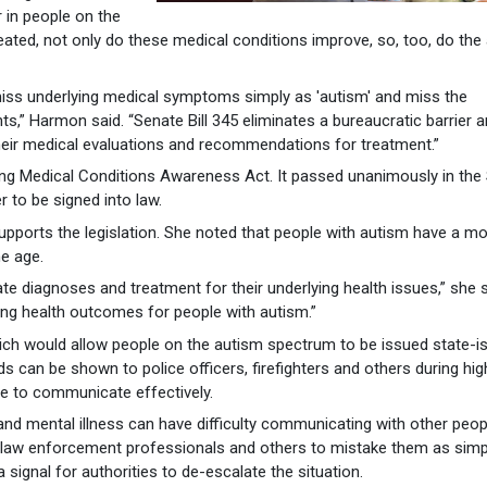
in people on the
ted, not only do these medical conditions improve, so, too, do the
miss underlying medical symptoms simply as 'autism' and miss the
ts,” Harmon said. “Senate Bill 345 eliminates a bureaucratic barrier 
eir medical evaluations and recommendations for treatment.”
ing Medical Conditions Awareness Act. It passed unanimously in the
 to be signed into law.
supports the legislation. She noted that people with autism have a mor
me age.
urate diagnoses and treatment for their underlying health issues,” she s
oving health outcomes for people with autism.”
hich would allow people on the autism spectrum to be issued state-i
rds can be shown to police officers, firefighters and others during hig
le to communicate effectively.
 and mental illness can have difficulty communicating with other peop
ng law enforcement professionals and others to mistake them as simp
a signal for authorities to de-escalate the situation.