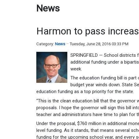
News
Harmon to pass increas
Category:
News
Tuesday, June 28, 2016 03:33 PM
SPRINGFIELD — School districts f
additional funding under a bipart
week.
The education funding bill is par
budget year winds down. State Se
education funding as a top priority for the state.
“This is the clean education bill that the governor
proposals. I hope the governor will sign this bill
teacher and administrators have time to plan for t
Under the proposal, $760 million in additional mon
level funding. As it stands, that means several schoo
funding for the upcoming school year, and every scho