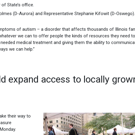
of State’s office.
olmes (D-Aurora) and Representative Stephanie Kifowit (D-Oswego).
ptoms of autism – a disorder that affects thousands of Illinois fam
do whatever we can to offer people the kinds of resources they need t
ed needed medical treatment and giving them the ability to communica
ways we can help.”
d expand access to locally grow
ake their way to
easure
 Monday.