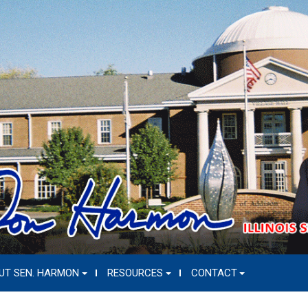
UT SEN. HARMON
RESOURCES
CONTACT