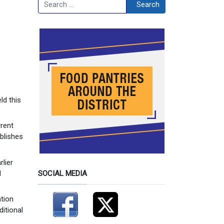
Search
Search
ld this
rrent
blishes
rlier
d
SOCIAL MEDIA
ation
ditional