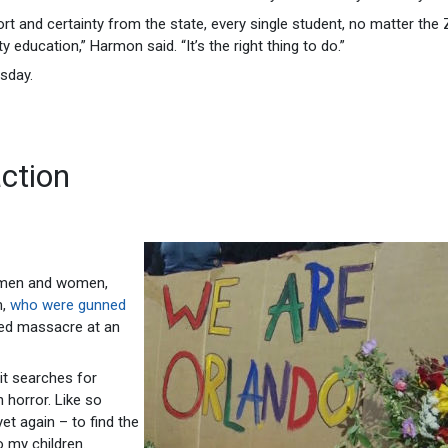
rt and certainty from the state, every single student, no matter the 
y education,” Harmon said. “It’s the right thing to do.”
esday.
action
f men and women,
m,
who were gunned
led massacre at an
it searches for
horror. Like so
et again – to find the
o my children.