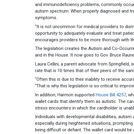
and immunodeficiency problems, commonly occur 
autism spectrum. When properly diagnosed and trea
symptoms.
“It is not uncommon for medical providers to dis
opportunity to adequately evaluate and treat patien
encourages providers to be more thorough with th
The legislation creates the Autism and Co-Occurr
and in the House. It now goes to Gov. Bruce Rauner
Laura Cellini, a parent advocate from Springfield, 
rate that is 10 times that of their peers of the sa
“Often this is due to their inability to receive acc
“That is why this legislation is so critical to impr
In addition, Harmon supported
House Bill 4257
, w
wallet cards that identify them as autistic. The ca
stress encounters in which the cardholder is unab
Individuals with developmental disabilities, autism
especially during heightened situations, prompti
being difficult or defiant. The wallet card would be 