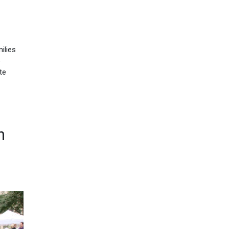
ilies
o
te
n