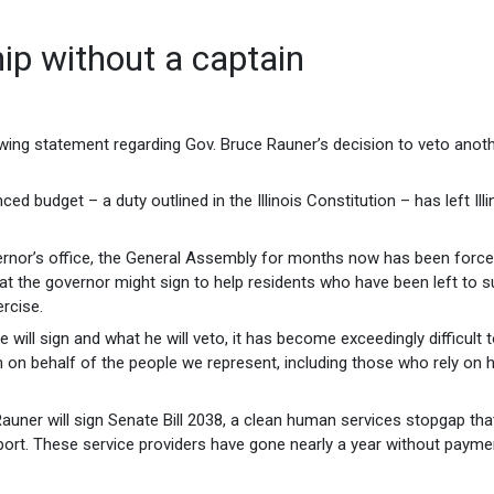
hip without a captain
wing statement regarding Gov. Bruce Rauner’s decision to veto anot
d budget – a duty outlined in the Illinois Constitution – has left Illi
vernor’s office, the General Assembly for months now has been force
that the governor might sign to help residents who have been left to s
ercise.
 will sign and what he will veto, it has become exceedingly difficult 
im on behalf of the people we represent, including those who rely on
v. Rauner will sign Senate Bill 2038, a clean human services stopgap th
port. These service providers have gone nearly a year without payme