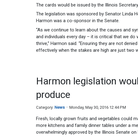
The cards would be issued by the Illinois Secretary 
The legislation was sponsored by Senator Linda H
Harmon was a co-sponsor in the Senate.
“As we continue to learn about the causes and sym
and individuals every day – it is critical that we 
thrive,” Harmon said. “Ensuring they are not deni
effectively when the stakes are high are just two 
Harmon legislation woul
produce
Category:
News
Monday, May 30, 2016 12:44 PM
Fresh, locally grown fruits and vegetables could m
more kitchens and family dinner tables under a m
overwhelmingly approved by the Illinois Senate on