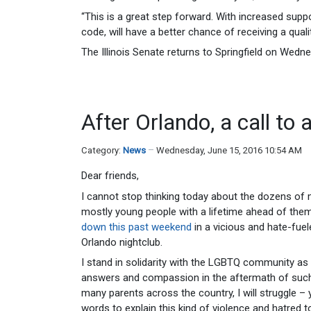
“This is a great step forward. With increased suppo
code, will have a better chance of receiving a qualit
The Illinois Senate returns to Springfield on Wedn
After Orlando, a call to 
Category:
News
Wednesday, June 15, 2016 10:54 AM
Dear friends,
I cannot stop thinking today about the dozens o
mostly young people with a lifetime ahead of the
down this past weekend
in a vicious and hate-fue
Orlando nightclub.
I stand in solidarity with the LGBTQ community as 
answers and compassion in the aftermath of such 
many parents across the country, I will struggle – y
words to explain this kind of violence and hatred t