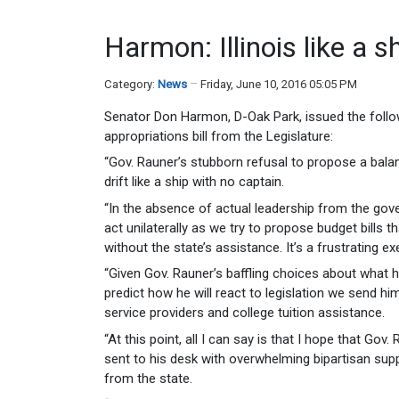
Harmon: Illinois like a s
Category:
News
Friday, June 10, 2016 05:05 PM
Senator Don Harmon, D-Oak Park, issued the follo
appropriations bill from the Legislature:
“Gov. Rauner’s stubborn refusal to propose a balance
drift like a ship with no captain.
“In the absence of actual leadership from the go
act unilaterally as we try to propose budget bills 
without the state’s assistance. It’s a frustrating ex
“Given Gov. Rauner’s baffling choices about what he
predict how he will react to legislation we send h
service providers and college tuition assistance.
“At this point, all I can say is that I hope that Go
sent to his desk with overwhelming bipartisan sup
from the state.