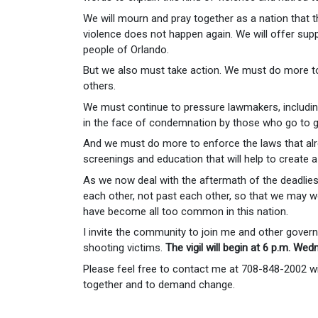
We will mourn and pray together as a nation that 
violence does not happen again. We will offer supp
people of Orlando.
But we also must take action. We must do more to
others.
We must continue to pressure lawmakers, including 
in the face of condemnation by those who go to gr
And we must do more to enforce the laws that alrea
screenings and education that will help to create a s
As we now deal with the aftermath of the deadliest
each other, not past each other, so that we may 
have become all too common in this nation.
I invite the community to join me and other governm
shooting victims.
The vigil will begin at 6 p.m. Wed
Please feel free to contact me at 708-848-2002
together and to demand change.