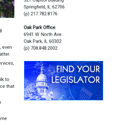
Springfield, IL 62706
(p) 217.782.8176
Oak Park Office
:
l
6941 W. North Ave.
Oak Park, IL 60302
, even
(p) 708.848.2002
tter.
rvices,
lk to
ce that
o
come