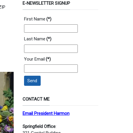
E-NEWSLETTER SIGNUP
ZIP
First Name
(*)
Last Name
(*)
Your Email
(*)
Send
CONTACT ME
Email President Harmon
Springfield Office
:
321 Capitol Building