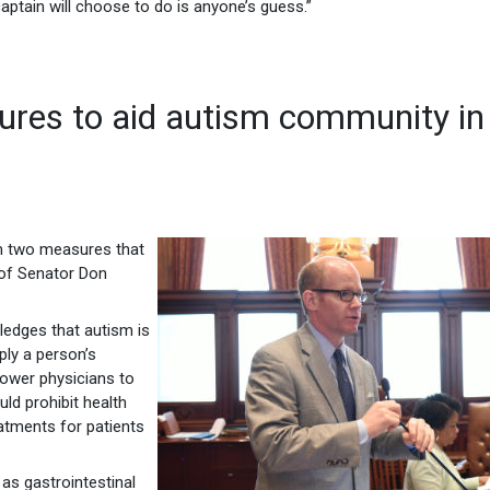
captain will choose to do is anyone’s guess.”
res to aid autism community in
om two measures that
 of Senator Don
edges that autism is
ply a person’s
power physicians to
ld prohibit health
atments for patients
as gastrointestinal