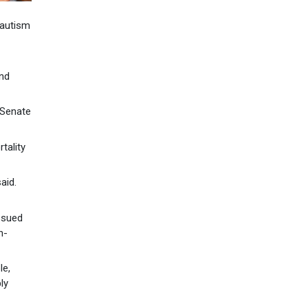
 autism
and
 Senate
tality
aid.
ssued
h-
le,
ly