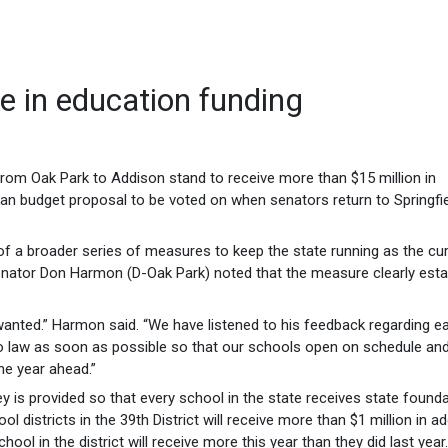
e in education funding
rom Oak Park to Addison stand to receive more than $15 million in
isan budget proposal to be voted on when senators return to Springfie
t of a broader series of measures to keep the state running as the cu
nator Don Harmon (D-Oak Park) noted that the measure clearly esta
 wanted.” Harmon said. “We have listened to his feedback regarding ea
 into law as soon as possible so that our schools open on schedule an
he year ahead.”
ey is provided so that every school in the state receives state found
l districts in the 39th District will receive more than $1 million in ad
ol in the district will receive more this year than they did last year.