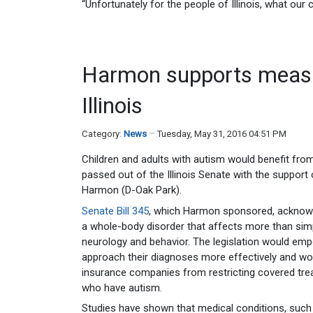
“Unfortunately for the people of Illinois, what our 
Harmon supports measu
Illinois
Category:
News
Tuesday, May 31, 2016 04:51 PM
Children and adults with autism would benefit fr
passed out of the Illinois Senate with the support
Harmon (D-Oak Park).
Senate Bill 345
, which Harmon sponsored, acknowl
a whole-body disorder that affects more than sim
neurology and behavior. The legislation would em
approach their diagnoses more effectively and wou
insurance companies from restricting covered tre
who have autism.
Studies have shown that medical conditions, such 