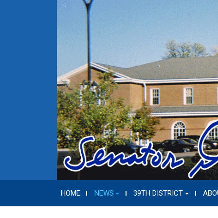
HOME
NEWS
39TH DISTRICT
ABO