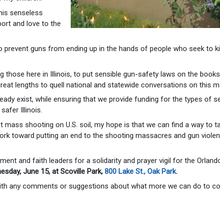
this senseless
ort and love to the
 prevent guns from ending up in the hands of people who seek to kil
those here in Illinois, to put sensible gun-safety laws on the books
eat lengths to quell national and statewide conversations on this ma
dy exist, while ensuring that we provide funding for the types of se
afer Illinois.
 mass shooting on U.S. soil, my hope is that we can find a way to ta
work toward putting an end to the shooting massacres and gun violen
ent and faith leaders for a solidarity and prayer vigil for the Orland
nesday, June 15, at Scoville Park,
800 Lake St., Oak Park
.
 with any comments or suggestions about what more we can do to 