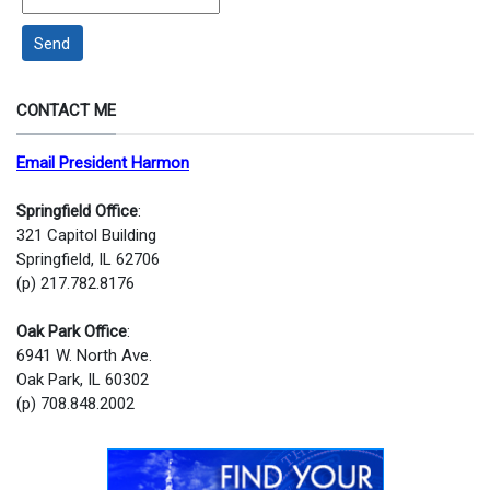
Send
CONTACT ME
Email President Harmon
Springfield Office
:
321 Capitol Building
Springfield, IL 62706
(p) 217.782.8176
Oak Park Office
:
6941 W. North Ave.
Oak Park, IL 60302
(p) 708.848.2002