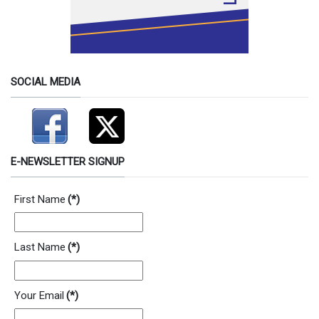
SOCIAL MEDIA
E-NEWSLETTER SIGNUP
First Name
(*)
Last Name
(*)
Your Email
(*)