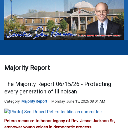
Majority Report
The Majority Report 06/15/26 - Protecting
every generation of Illinoisan
Category:
Majority Report
Monday, June 15, 2026 08:01 AM
Peters measure to honor legacy of Rev. Jesse Jackson Sr.,
empower young voices in democratic process