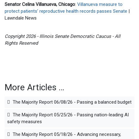
Senator Celina Villanueva, Chicago
:
Villanueva measure to
protect patients’ reproductive health records passes Senate
|
Lawndale News
Copyright 2026 - Illinois Senate Democratic Caucus - All
Rights Reserved
More Articles …
The Majority Report 06/08/26 - Passing a balanced budget
The Majority Report 05/25/26 - Passing nation-leading AI
safety measures
The Majority Report 05/18/26 - Advancing necessary,