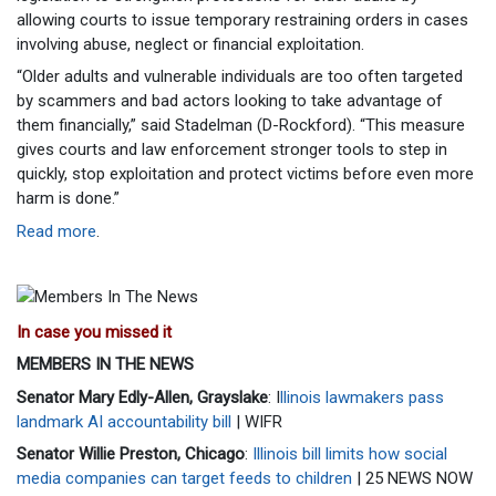
allowing courts to issue temporary restraining orders in cases
involving abuse, neglect or financial exploitation.
“Older adults and vulnerable individuals are too often targeted
by scammers and bad actors looking to take advantage of
them financially,” said Stadelman (D-Rockford). “This measure
gives courts and law enforcement stronger tools to step in
quickly, stop exploitation and protect victims before even more
harm is done.”
Read more
.
In case you missed it
MEMBERS IN THE NEWS
Senator Mary Edly-Allen, Grayslake
: I
llinois lawmakers pass
landmark AI accountability bill
| WIFR
Senator Willie Preston, Chicago
:
Illinois bill limits how social
media companies can target feeds to children
| 25 NEWS NOW