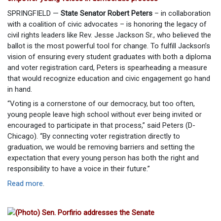
SPRINGFIELD —
State Senator Robert Peters
– in collaboration
with a coalition of civic advocates – is honoring the legacy of
civil rights leaders like Rev. Jesse Jackson Sr., who believed the
ballot is the most powerful tool for change. To fulfill Jackson’s
vision of ensuring every student graduates with both a diploma
and voter registration card, Peters is spearheading a measure
that would recognize education and civic engagement go hand
in hand.
“Voting is a cornerstone of our democracy, but too often,
young people leave high school without ever being invited or
encouraged to participate in that process,” said Peters (D-
Chicago). “By connecting voter registration directly to
graduation, we would be removing barriers and setting the
expectation that every young person has both the right and
responsibility to have a voice in their future.”
Read more
.