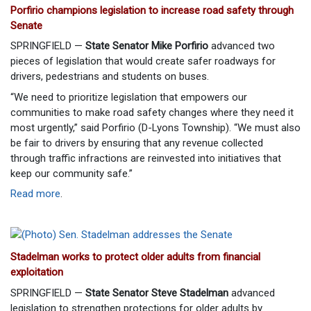
Porfirio champions legislation to increase road safety through
Senate
SPRINGFIELD —
State Senator Mike Porfirio
advanced two
pieces of legislation that would create safer roadways for
drivers, pedestrians and students on buses.
“We need to prioritize legislation that empowers our
communities to make road safety changes where they need it
most urgently,” said Porfirio (D-Lyons Township). “We must also
be fair to drivers by ensuring that any revenue collected
through traffic infractions are reinvested into initiatives that
keep our community safe.”
Read more
.
Stadelman works to protect older adults from financial
exploitation
SPRINGFIELD —
State Senator Steve Stadelman
advanced
legislation to strengthen protections for older adults by