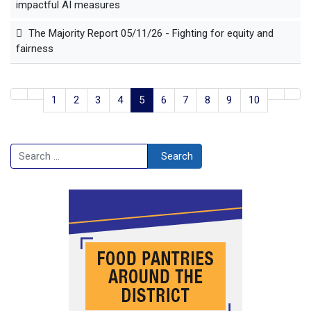
impactful AI measures
The Majority Report 05/11/26 - Fighting for equity and
fairness
1
2
3
4
5
6
7
8
9
10
Search
Search