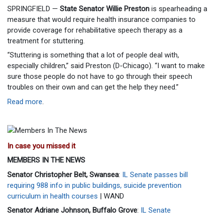
SPRINGFIELD —
State Senator Willie Preston
is spearheading a
measure that would require health insurance companies to
provide coverage for rehabilitative speech therapy as a
treatment for stuttering.
“Stuttering is something that a lot of people deal with,
especially children,” said Preston (D-Chicago). “I want to make
sure those people do not have to go through their speech
troubles on their own and can get the help they need.”
Read more
.
In case you missed it
MEMBERS IN THE NEWS
Senator Christopher Belt, Swansea
:
IL Senate passes bill
requiring 988 info in public buildings, suicide prevention
curriculum in health courses
| WAND
Senator Adriane Johnson, Buffalo Grove
:
IL Senate