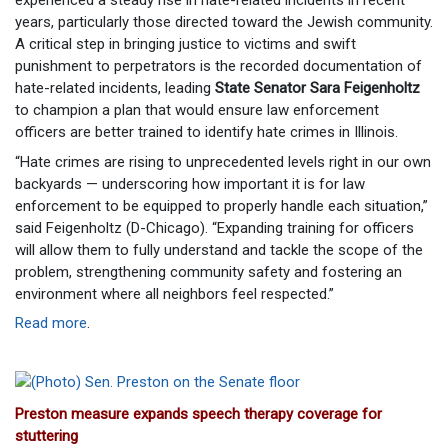
experienced a steady rise in hate-related incidents in recent
years, particularly those directed toward the Jewish community.
A critical step in bringing justice to victims and swift
punishment to perpetrators is the recorded documentation of
hate-related incidents, leading
State Senator Sara Feigenholtz
to champion a plan that would ensure law enforcement
officers are better trained to identify hate crimes in Illinois.
“Hate crimes are rising to unprecedented levels right in our own
backyards — underscoring how important it is for law
enforcement to be equipped to properly handle each situation,”
said Feigenholtz (D-Chicago). “Expanding training for officers
will allow them to fully understand and tackle the scope of the
problem, strengthening community safety and fostering an
environment where all neighbors feel respected.”
Read more
.
Preston measure expands speech therapy coverage for
stuttering