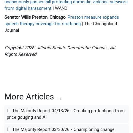
unanimously passes bill protecting domestic violence survivors
from digital harassment
| WAND
Senator Willie Preston, Chicago
:
Preston measure expands
speech therapy coverage for stuttering
| The Chicagoland
Journal
Copyright 2026 - Illinois Senate Democratic Caucus - All
Rights Reserved
More Articles …
The Majority Report 04/13/26 - Creating protections from
price gouging and AI
The Majority Report 03/30/26 - Championing change: