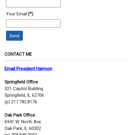
Your Email
(*)
Send
CONTACT ME
Email President Harmon
Springfield Office
:
321 Capitol Building
Springfield, IL 62706
(p) 217.782.8176
Oak Park Office
:
6941 W. North Ave.
Oak Park, IL 60302