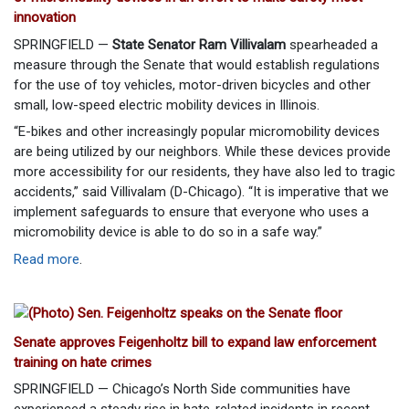
innovation
SPRINGFIELD —
State Senator Ram Villivalam
spearheaded a
measure through the Senate that would establish regulations
for the use of toy vehicles, motor-driven bicycles and other
small, low-speed electric mobility devices in Illinois.
“E-bikes and other increasingly popular micromobility devices
are being utilized by our neighbors. While these devices provide
more accessibility for our residents, they have also led to tragic
accidents,” said Villivalam (D-Chicago). “It is imperative that we
implement safeguards to ensure that everyone who uses a
micromobility device is able to do so in a safe way.”
Read more
.
Senate approves Feigenholtz bill to expand law enforcement
training on hate crimes
SPRINGFIELD — Chicago’s North Side communities have