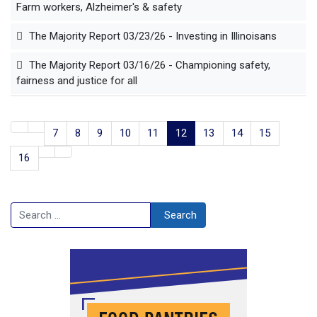
Farm workers, Alzheimer's & safety
The Majority Report 03/23/26 - Investing in Illinoisans
The Majority Report 03/16/26 - Championing safety,
fairness and justice for all
7
8
9
10
11
12
13
14
15
16
Search
Search