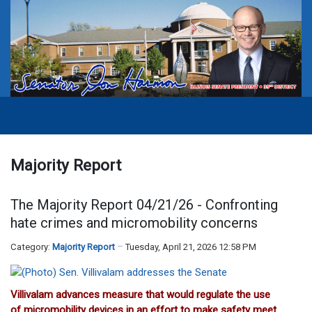
Majority Report
The Majority Report 04/21/26 - Confronting
hate crimes and micromobility concerns
Category:
Majority Report
Tuesday, April 21, 2026 12:58 PM
Villivalam advances measure that would regulate the use
of micromobility devices in an effort to make safety meet