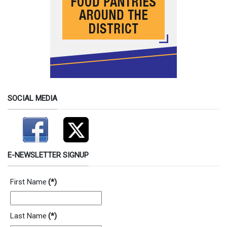
SOCIAL MEDIA
E-NEWSLETTER SIGNUP
First Name
(*)
Last Name
(*)