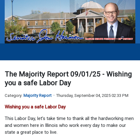
The Majority Report 09/01/25 - Wishing
you a safe Labor Day
Category:
Majority Report
Thursday, September 04, 2025 02:33 PM
Wishing you a safe Labor Day
This Labor Day, let’s take time to thank all the hardworking men
and women here in Illinois who work every day to make our
state a great place to live.