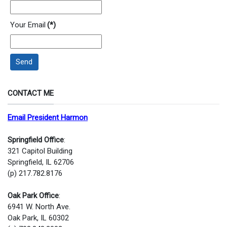
Your Email
(*)
Send
CONTACT ME
Email President Harmon
Springfield Office
:
321 Capitol Building
Springfield, IL 62706
(p) 217.782.8176
Oak Park Office
:
6941 W. North Ave.
Oak Park, IL 60302