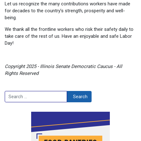
Let us recognize the many contributions workers have made
for decades to the country’s strength, prosperity and well-
being.
We thank all the frontline workers who risk their safety daily to
take care of the rest of us. Have an enjoyable and safe Labor
Day!
Copyright 2025 - Illinois Senate Democratic Caucus - All
Rights Reserved
Search
Search