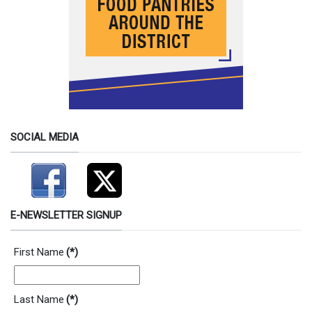
SOCIAL MEDIA
E-NEWSLETTER SIGNUP
First Name
(*)
Last Name
(*)