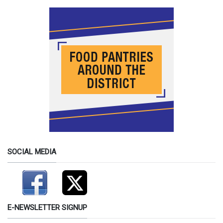
SOCIAL MEDIA
E-NEWSLETTER SIGNUP