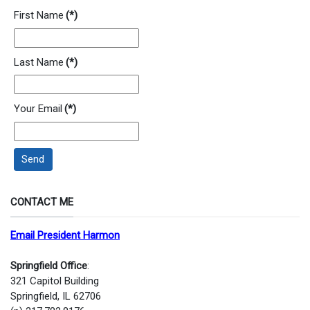
First Name
(*)
Last Name
(*)
Your Email
(*)
Send
CONTACT ME
Email President Harmon
Springfield Office
:
321 Capitol Building
Springfield, IL 62706