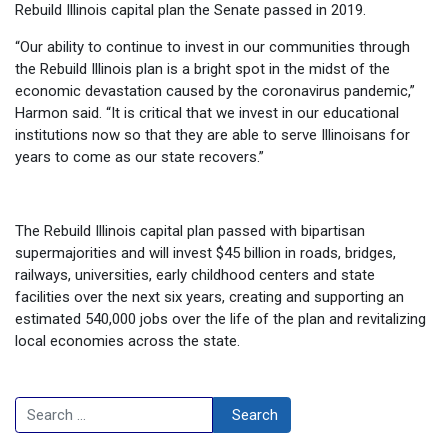
Rebuild Illinois capital plan the Senate passed in 2019.
“Our ability to continue to invest in our communities through
the Rebuild Illinois plan is a bright spot in the midst of the
economic devastation caused by the coronavirus pandemic,”
Harmon said. “It is critical that we invest in our educational
institutions now so that they are able to serve Illinoisans for
years to come as our state recovers.”
The Rebuild Illinois capital plan passed with bipartisan
supermajorities and will invest $45 billion in roads, bridges,
railways, universities, early childhood centers and state
facilities over the next six years, creating and supporting an
estimated 540,000 jobs over the life of the plan and revitalizing
local economies across the state.
Search
Search