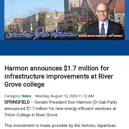
Harmon announces $1.7 million for
infrastructure improvements at River
Grove college
Category:
News
Monday, August 10, 2020 11:12 AM
SPRINGFIELD
– Senate President Don Harmon (D-Oak Park)
announced $1.7 million for new energy efficient windows at
Triton College in River Grove.
This investment is made possible by the historic, bipartisan