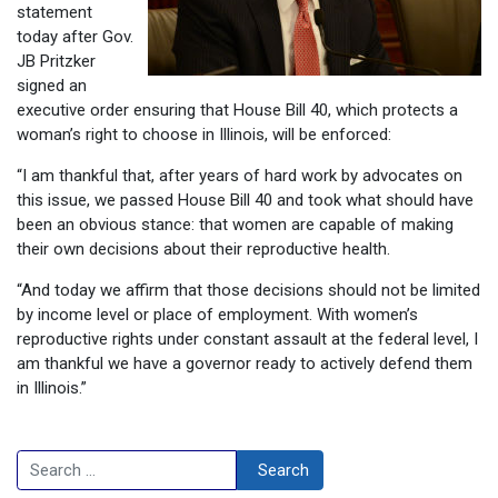
statement
today after Gov.
JB Pritzker
signed an
executive order ensuring that House Bill 40, which protects a
woman’s right to choose in Illinois, will be enforced:
“I am thankful that, after years of hard work by advocates on
this issue, we passed House Bill 40 and took what should have
been an obvious stance: that women are capable of making
their own decisions about their reproductive health.
“And today we affirm that those decisions should not be limited
by income level or place of employment. With women’s
reproductive rights under constant assault at the federal level, I
am thankful we have a governor ready to actively defend them
in Illinois.”
Search
Search