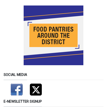
SOCIAL MEDIA
E-NEWSLETTER SIGNUP