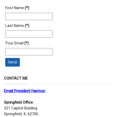
First Name
(*)
Last Name
(*)
Your Email
(*)
Send
CONTACT ME
Email President Harmon
Springfield Office
:
321 Capitol Building
Springfield, IL 62706