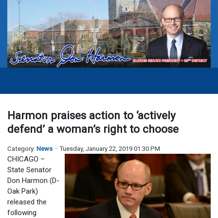
Harmon praises action to ‘actively
defend’ a woman’s right to choose
Category:
News
Tuesday, January 22, 2019 01:30 PM
CHICAGO –
State Senator
Don Harmon (D-
Oak Park)
released the
following