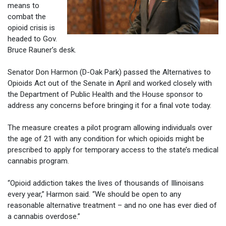
means to
combat the
opioid crisis is
headed to Gov.
Bruce Rauner’s desk.
Senator Don Harmon (D-Oak Park) passed the Alternatives to
Opioids Act out of the Senate in April and worked closely with
the Department of Public Health and the House sponsor to
address any concerns before bringing it for a final vote today.
The measure creates a pilot program allowing individuals over
the age of 21 with any condition for which opioids might be
prescribed to apply for temporary access to the state’s medical
cannabis program.
“Opioid addiction takes the lives of thousands of Illinoisans
every year,” Harmon said. “We should be open to any
reasonable alternative treatment – and no one has ever died of
a cannabis overdose.”