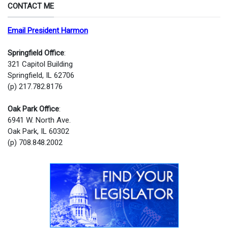
CONTACT ME
Email President Harmon
Springfield Office
:
321 Capitol Building
Springfield, IL 62706
(p) 217.782.8176
Oak Park Office
:
6941 W. North Ave.
Oak Park, IL 60302
(p) 708.848.2002