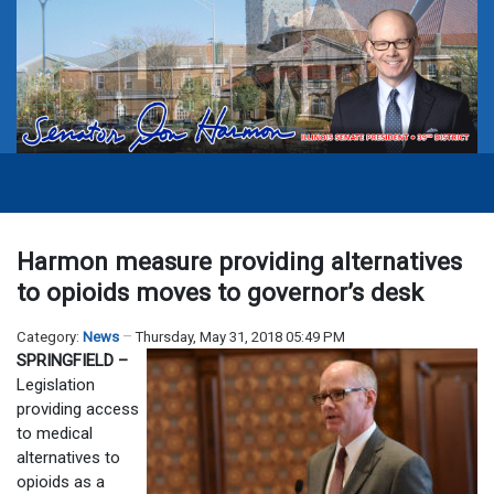
Harmon measure providing alternatives
to opioids moves to governor’s desk
Category:
News
Thursday, May 31, 2018 05:49 PM
SPRINGFIELD –
Legislation
providing access
to medical
alternatives to
opioids as a