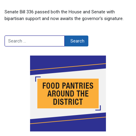
Senate Bill 336 passed both the House and Senate with
bipartisan support and now awaits the governor’s signature.
Search
Search