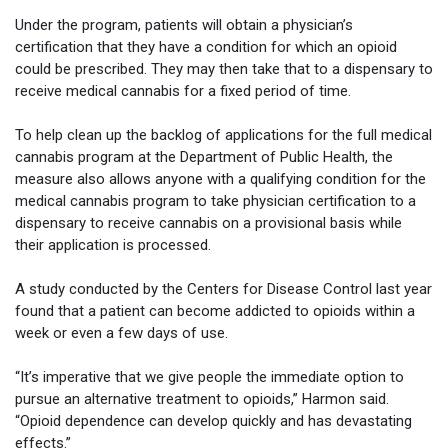
Under the program, patients will obtain a physician’s
certification that they have a condition for which an opioid
could be prescribed. They may then take that to a dispensary to
receive medical cannabis for a fixed period of time.
To help clean up the backlog of applications for the full medical
cannabis program at the Department of Public Health, the
measure also allows anyone with a qualifying condition for the
medical cannabis program to take physician certification to a
dispensary to receive cannabis on a provisional basis while
their application is processed.
A study conducted by the Centers for Disease Control last year
found that a patient can become addicted to opioids within a
week or even a few days of use.
“It’s imperative that we give people the immediate option to
pursue an alternative treatment to opioids,” Harmon said.
“Opioid dependence can develop quickly and has devastating
effects.”