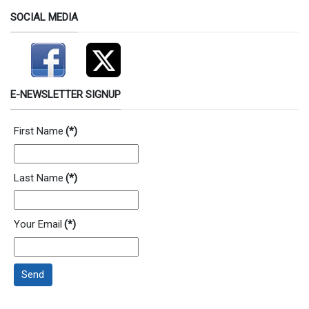
SOCIAL MEDIA
E-NEWSLETTER SIGNUP
First Name
(*)
Last Name
(*)
Your Email
(*)
Send