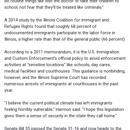
do routine things like visit the doctor or take their children to
school, not fear that they’ll be treated like criminals.”
A 2014 study by the Illinois Coalition for Immigrant and
Refugee Rights found that roughly 68 percent of
undocumented immigrants participate in the labor force in
Illinois, a higher rate than that of the general public (66 percent).
According to a 2011 memorandum, it is the U.S. Immigration
and Custom Enforcement’s official policy to avoid enforcement
activities at “sensitive locations” like schools, day cares,
medical facilities and courthouses. This guidance is nonbinding,
however, and the Illinois Supreme Court has recorded
numerous arrests of immigrants at courthouses in the past
year.
“I believe the current political climate has left immigrants
feeling horribly vulnerable,” Harmon said. “I hope this legislation
gives them a sense of security in the state they call home.”
Senate Bill 35 passed the Senate 31-16 and now heads to the