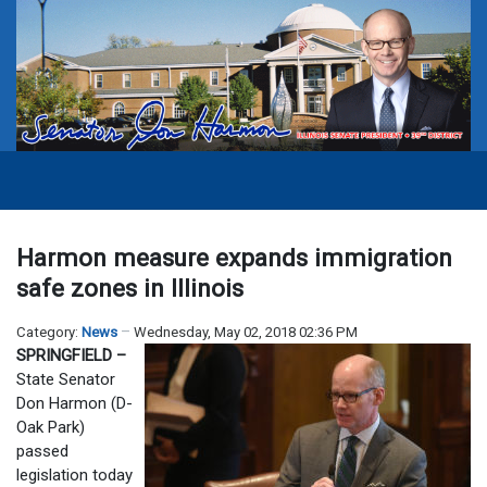
Harmon measure expands immigration
safe zones in Illinois
Category:
News
Wednesday, May 02, 2018 02:36 PM
SPRINGFIELD –
State Senator
Don Harmon (D-
Oak Park)
passed
legislation today