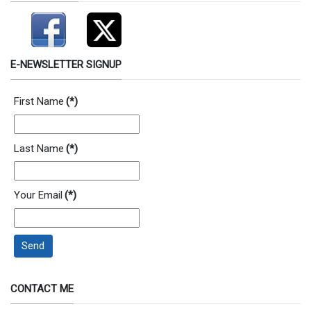
E-NEWSLETTER SIGNUP
First Name
(*)
Last Name
(*)
Your Email
(*)
Send
CONTACT ME