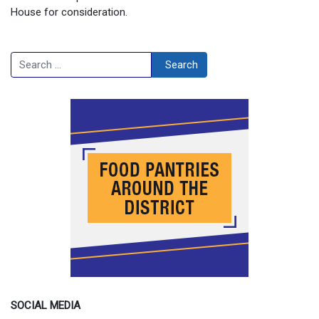
House for consideration.
Search
Search
SOCIAL MEDIA