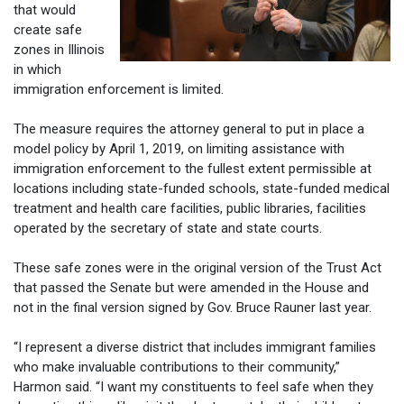
that would
create safe
zones in Illinois
in which
immigration enforcement is limited.
The measure requires the attorney general to put in place a
model policy by April 1, 2019, on limiting assistance with
immigration enforcement to the fullest extent permissible at
locations including state-funded schools, state-funded medical
treatment and health care facilities, public libraries, facilities
operated by the secretary of state and state courts.
These safe zones were in the original version of the Trust Act
that passed the Senate but were amended in the House and
not in the final version signed by Gov. Bruce Rauner last year.
“I represent a diverse district that includes immigrant families
who make invaluable contributions to their community,”
Harmon said. “I want my constituents to feel safe when they