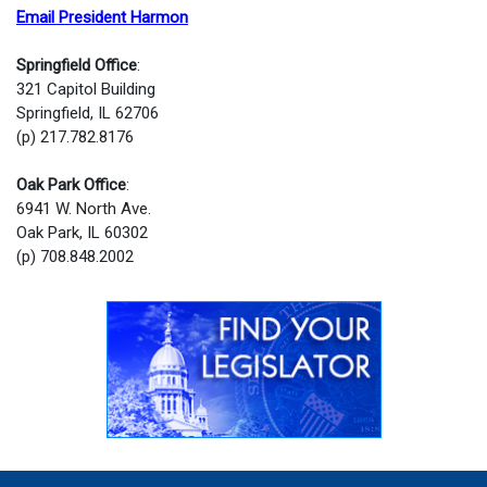
Email President Harmon
Springfield Office
:
321 Capitol Building
Springfield, IL 62706
(p) 217.782.8176
Oak Park Office
:
6941 W. North Ave.
Oak Park, IL 60302
(p) 708.848.2002