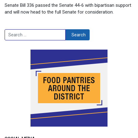
Senate Bill 336 passed the Senate 44-6 with bipartisan support
and will now head to the full Senate for consideration.
Search
Search