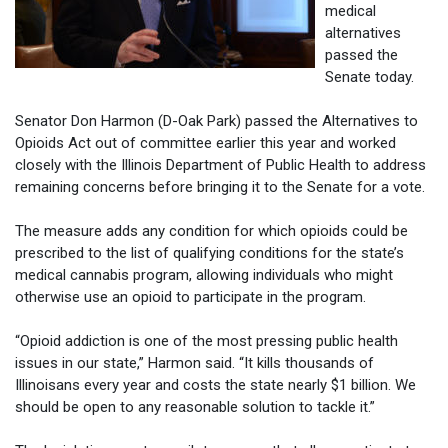
medical
alternatives
passed the
Senate today.
Senator Don Harmon (D-Oak Park) passed the Alternatives to
Opioids Act out of committee earlier this year and worked
closely with the Illinois Department of Public Health to address
remaining concerns before bringing it to the Senate for a vote.
The measure adds any condition for which opioids could be
prescribed to the list of qualifying conditions for the state’s
medical cannabis program, allowing individuals who might
otherwise use an opioid to participate in the program.
“Opioid addiction is one of the most pressing public health
issues in our state,” Harmon said. “It kills thousands of
Illinoisans every year and costs the state nearly $1 billion. We
should be open to any reasonable solution to tackle it.”