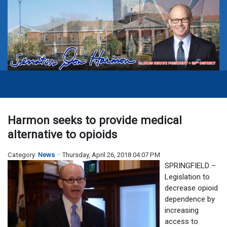
Harmon seeks to provide medical
alternative to opioids
Category:
News
Thursday, April 26, 2018 04:07 PM
SPRINGFIELD –
Legislation to
decrease opioid
dependence by
increasing
access to