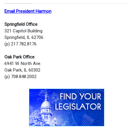
Email President Harmon
Springfield Office
:
321 Capitol Building
Springfield, IL 62706
(p) 217.782.8176
Oak Park Office
:
6941 W. North Ave.
Oak Park, IL 60302
(p) 708.848.2002