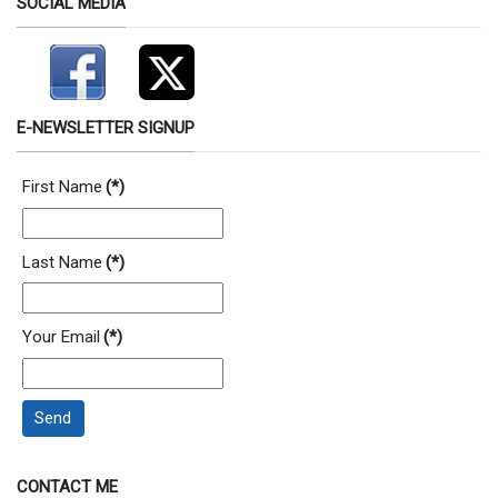
SOCIAL MEDIA
E-NEWSLETTER SIGNUP
First Name
(*)
Last Name
(*)
Your Email
(*)
Send
CONTACT ME