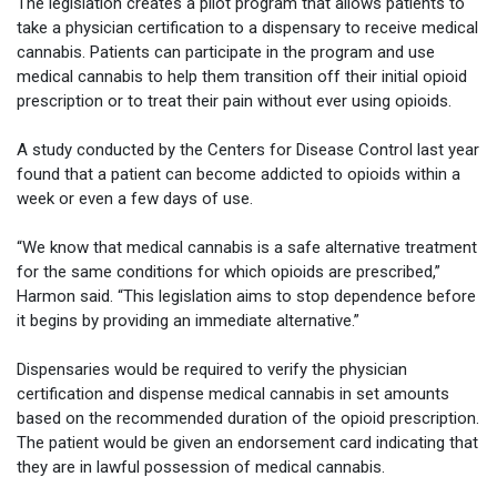
The legislation creates a pilot program that allows patients to
take a physician certification to a dispensary to receive medical
cannabis. Patients can participate in the program and use
medical cannabis to help them transition off their initial opioid
prescription or to treat their pain without ever using opioids.
A study conducted by the Centers for Disease Control last year
found that a patient can become addicted to opioids within a
week or even a few days of use.
“We know that medical cannabis is a safe alternative treatment
for the same conditions for which opioids are prescribed,”
Harmon said. “This legislation aims to stop dependence before
it begins by providing an immediate alternative.”
Dispensaries would be required to verify the physician
certification and dispense medical cannabis in set amounts
based on the recommended duration of the opioid prescription.
The patient would be given an endorsement card indicating that
they are in lawful possession of medical cannabis.