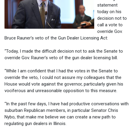
statement
today on his
decision not to
call a vote to
override Gov.
Bruce Rauner’s veto of the Gun Dealer Licensing Act:
“Today, I made the difficult decision not to ask the Senate to
override Gov. Rauner’s veto of the gun dealer licensing bill.
“While I am confident that I had the votes in the Senate to
override the veto, I could not assure my colleagues that the
House would vote against the governor, particularly given his
vociferous and unreasonable opposition to this measure.
“In the past few days, I have had productive conversations with
suburban Republican members, in particular Senator Chris
Nybo, that make me believe we can create a new path to
regulating gun dealers in Illinois.