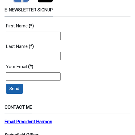
E-NEWSLETTER SIGNUP
First Name
(*)
Last Name
(*)
Your Email
(*)
Send
CONTACT ME
Email President Harmon
Springfield Office
: