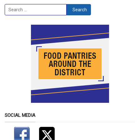
Search
Search
SOCIAL MEDIA