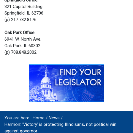
321 Capitol Building
Springfield, IL 62706
(p) 217.782.8176
Oak Park Office
:
6941 W. North Ave.
Oak Park, IL 60302
(p) 708.848.2002
You are here:
Home
News
Harmon: ‘Victory’ is protecting Illinoisans, not political win
against governor