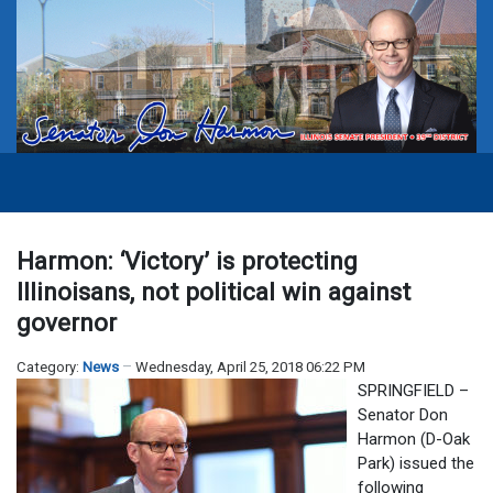
Harmon: ‘Victory’ is protecting
Illinoisans, not political win against
governor
Category:
News
Wednesday, April 25, 2018 06:22 PM
SPRINGFIELD –
Senator Don
Harmon (D-Oak
Park) issued the
following