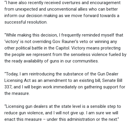
“I have also recently received overtures and encouragement
from unexpected and unconventional allies who can better
inform our decision making as we move forward towards a
successful resolution.
“While making this decision, I frequently reminded myself that
‘victory’ is not overriding Gov. Rauner’s veto or winning any
other political battle in the Capitol. Victory means protecting
the people we represent from the senseless violence fueled by
the ready availability of guns in our communities.
“Today, I am reintroducing the substance of the Gun Dealer
Licensing Act as an amendment to an existing bill, Senate Bill
337, and I will begin work immediately on gathering support for
the measure.
“Licensing gun dealers at the state level is a sensible step to
reduce gun violence, and I will not give up. I am sure we will
enact this measure – under this administration or the next.”