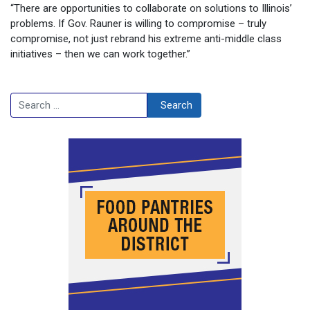
“There are opportunities to collaborate on solutions to Illinois’
problems. If Gov. Rauner is willing to compromise – truly
compromise, not just rebrand his extreme anti-middle class
initiatives – then we can work together.”
Search
Search