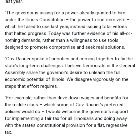
last year.
“The governor is asking for a power already granted to him
under the Illinois Constitution – the power to line-item veto –
which he failed to use last year, instead issuing total vetoes
that halted progress. Today was further evidence of his all-or-
nothing demands, rather than a willingness to use tools
designed to promote compromise and seek real solutions.
“Gov. Rauner spoke of priorities and coming together to fix the
state’s long-term challenges. I believe Democrats in the General
Assembly share the governor’s desire to unleash the full
economic potential of Illinois. We disagree vigorously on the
steps that effort requires.
“For example, rather than drive down wages and benefits for
the middle class – which some of Gov. Rauner’s preferred
policies would do – I would welcome the governor’s support
for implementing a fair tax for all Illinoisans and doing away
with the state’s constitutional provision for a flat, regressive
tax.