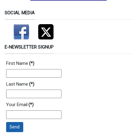
SOCIAL MEDIA
E-NEWSLETTER SIGNUP
First Name
(*)
Last Name
(*)
Your Email
(*)
Send