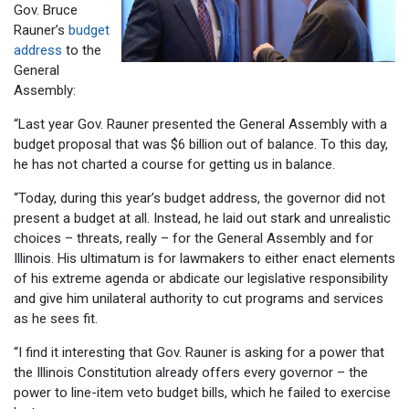
Gov. Bruce
Rauner’s
budget
address
to the
General
Assembly:
“Last year Gov. Rauner presented the General Assembly with a
budget proposal that was $6 billion out of balance. To this day,
he has not charted a course for getting us in balance.
“Today, during this year’s budget address, the governor did not
present a budget at all. Instead, he laid out stark and unrealistic
choices – threats, really – for the General Assembly and for
Illinois. His ultimatum is for lawmakers to either enact elements
of his extreme agenda or abdicate our legislative responsibility
and give him unilateral authority to cut programs and services
as he sees fit.
“I find it interesting that Gov. Rauner is asking for a power that
the Illinois Constitution already offers every governor – the
power to line-item veto budget bills, which he failed to exercise