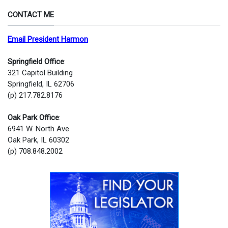
CONTACT ME
Email President Harmon
Springfield Office
:
321 Capitol Building
Springfield, IL 62706
(p) 217.782.8176
Oak Park Office
:
6941 W. North Ave.
Oak Park, IL 60302
(p) 708.848.2002