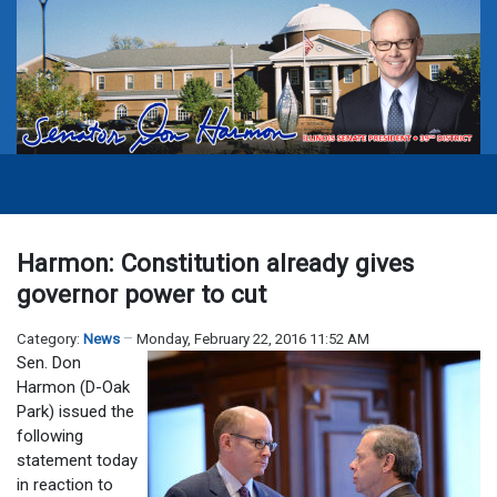
Harmon: Constitution already gives
governor power to cut
Category:
News
Monday, February 22, 2016 11:52 AM
Sen. Don
Harmon (D-Oak
Park) issued the
following
statement today
in reaction to