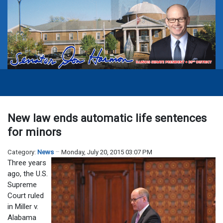
New law ends automatic life sentences
for minors
Category:
News
Monday, July 20, 2015 03:07 PM
Three years
ago, the U.S.
Supreme
Court ruled
in Miller v.
Alabama