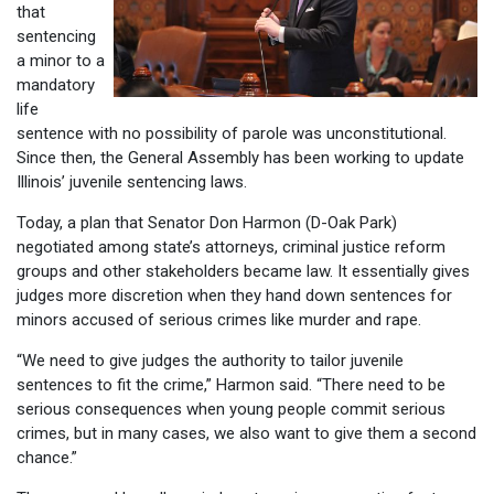
that
sentencing
a minor to a
mandatory
life
sentence with no possibility of parole was unconstitutional.
Since then, the General Assembly has been working to update
Illinois’ juvenile sentencing laws.
Today, a plan that Senator Don Harmon (D-Oak Park)
negotiated among state’s attorneys, criminal justice reform
groups and other stakeholders became law. It essentially gives
judges more discretion when they hand down sentences for
minors accused of serious crimes like murder and rape.
“We need to give judges the authority to tailor juvenile
sentences to fit the crime,” Harmon said. “There need to be
serious consequences when young people commit serious
crimes, but in many cases, we also want to give them a second
chance.”