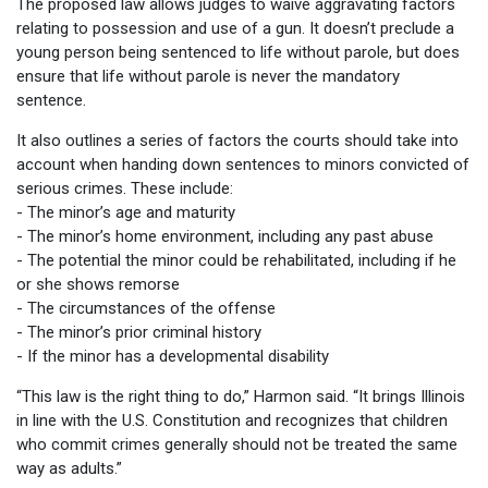
The proposed law allows judges to waive aggravating factors
relating to possession and use of a gun. It doesn’t preclude a
young person being sentenced to life without parole, but does
ensure that life without parole is never the mandatory
sentence.
It also outlines a series of factors the courts should take into
account when handing down sentences to minors convicted of
serious crimes. These include:
- The minor’s age and maturity
- The minor’s home environment, including any past abuse
- The potential the minor could be rehabilitated, including if he
or she shows remorse
- The circumstances of the offense
- The minor’s prior criminal history
- If the minor has a developmental disability
“This law is the right thing to do,” Harmon said. “It brings Illinois
in line with the U.S. Constitution and recognizes that children
who commit crimes generally should not be treated the same
way as adults.”