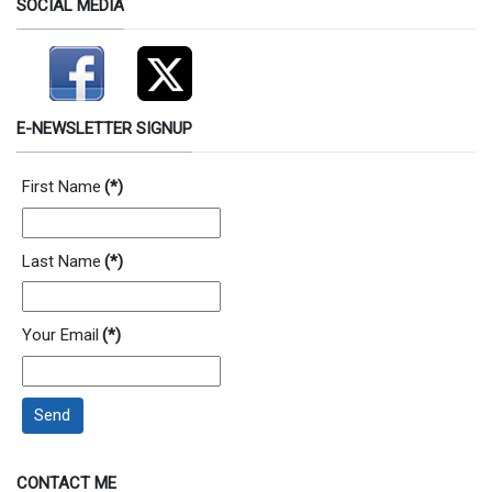
SOCIAL MEDIA
E-NEWSLETTER SIGNUP
First Name
(*)
Last Name
(*)
Your Email
(*)
Send
CONTACT ME