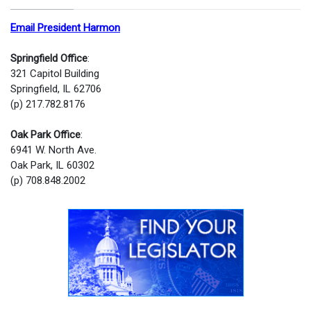
Email President Harmon
Springfield Office
:
321 Capitol Building
Springfield, IL 62706
(p) 217.782.8176
Oak Park Office
:
6941 W. North Ave.
Oak Park, IL 60302
(p) 708.848.2002