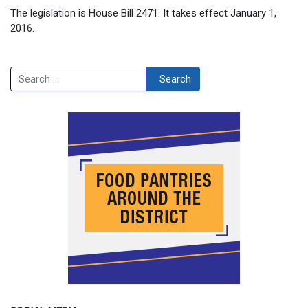
The legislation is House Bill 2471. It takes effect January 1,
2016.
Search
Search