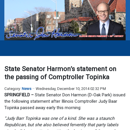
State Senator Harmon’s statement on
the passing of Comptroller Topinka
Category:
News
Wednesday, December 10, 2014 02:32 PM
SPRINGFIELD –
State Senator Don Harmon (D-Oak Park) issued
the following statement after Illinois Comptroller Judy Baar
Topinka passed away early this morning:
“Judy Barr Topinka was one of a kind. She was a staunch
Republican, but she also believed fervently that party labels