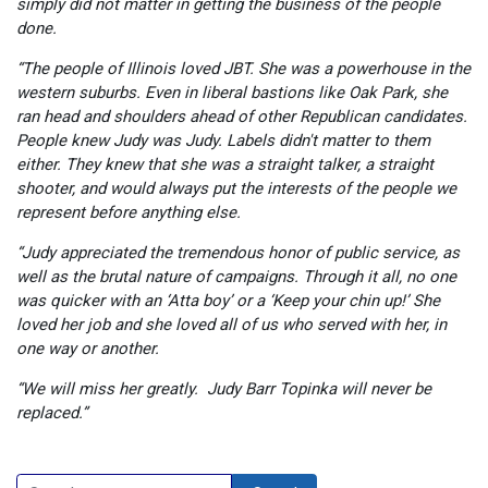
simply did not matter in getting the business of the people
done.
“The people of Illinois loved JBT. She was a powerhouse in the
western suburbs. Even in liberal bastions like Oak Park, she
ran head and shoulders ahead of other Republican candidates.
People knew Judy was Judy. Labels didn't matter to them
either. They knew that she was a straight talker, a straight
shooter, and would always put the interests of the people we
represent before anything else.
“Judy appreciated the tremendous honor of public service, as
well as the brutal nature of campaigns. Through it all, no one
was quicker with an ‘Atta boy’ or a ‘Keep your chin up!’ She
loved her job and she loved all of us who served with her, in
one way or another.
“We will miss her greatly. Judy Barr Topinka will never be
replaced.”
Search