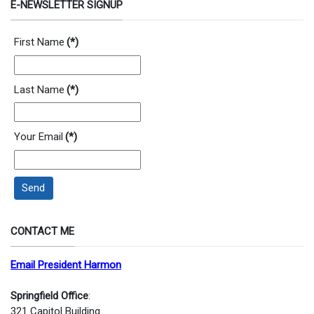
E-NEWSLETTER SIGNUP
First Name
(*)
Last Name
(*)
Your Email
(*)
Send
CONTACT ME
Email President Harmon
Springfield Office
:
321 Capitol Building