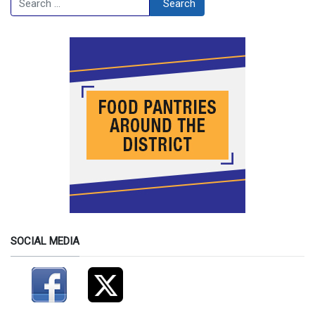
Search
SOCIAL MEDIA