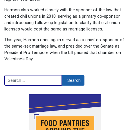
Harmon also worked closely with the sponsor of the law that
created civil unions in 2010, serving as a primary co-sponsor
and introducing follow-up legislation to clarify that civil union
licenses would cost the same as marriage licenses.
This year, Harmon once again served as a chief co-sponsor of
the same-sex marriage law, and presided over the Senate as
President Pro Tempore when the bill passed that chamber on
Valentine’s Day.
Search
Search