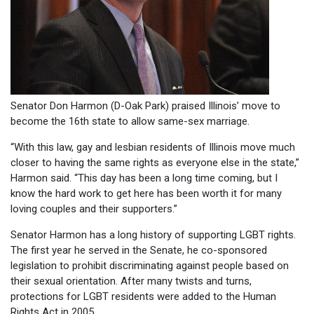
Senator Don Harmon (D-Oak Park) praised Illinois’ move to
become the 16th state to allow same-sex marriage.
“With this law, gay and lesbian residents of Illinois move much
closer to having the same rights as everyone else in the state,”
Harmon said. “This day has been a long time coming, but I
know the hard work to get here has been worth it for many
loving couples and their supporters.”
Senator Harmon has a long history of supporting LGBT rights.
The first year he served in the Senate, he co-sponsored
legislation to prohibit discriminating against people based on
their sexual orientation. After many twists and turns,
protections for LGBT residents were added to the Human
Rights Act in 2005.