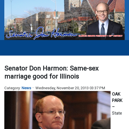
Senator Don Harmon: Same-sex
marriage good for Illinois
Category:
News
Wednesday, November 20, 2013 03:37 PM
OAK
PARK
–
State