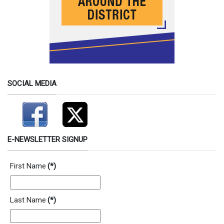
SOCIAL MEDIA
E-NEWSLETTER SIGNUP
First Name
(*)
Last Name
(*)