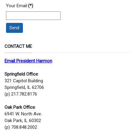
Your Email
(*)
Send
CONTACT ME
Email President Harmon
Springfield Office
:
321 Capitol Building
Springfield, IL 62706
(p) 217.782.8176
Oak Park Office
:
6941 W. North Ave.
Oak Park, IL 60302
(p) 708.848.2002