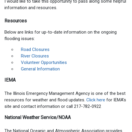
I would like to take this opportunity to pass along some helpful
information and resources.
Resources
Below are links for up-to-date information on the ongoing
flooding issues:
Road Closures
River Closures
Volunteer Opportunities
General Information
IEMA
The Illinois Emergency Management Agency is one of the best
resources for weather and flood updates.
Click here
for IEMA's
site and contact information or call 217-782-0922
National Weather Service/NOAA
The National Oceanic and Atmospheric Association provides