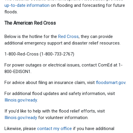
up-to-date information
on flooding and forecasting for future
floods.
The American Red Cross
Below is the hotline for the
Red Cross
, they can provide
additional emergency support and disaster relief resources.
1-800-Red-Cross (1-800-733-2767)
For power outages or electrical issues, contact ComEd at 1-
800-EDISON1.
For advice about filing an insurance claim, visit
floodsmart.gov
.
For additional flood updates and safety information, visit
Illinois.gov/ready
.
If you’d like to help with the flood relief efforts, visit
Illinois.gov/ready
for volunteer information.
Likewise, please
contact my office
if you have additional