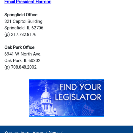
Email President Harmon
Springfield Office
:
321 Capitol Building
Springfield, IL 62706
(p) 217.782.8176
Oak Park Office
:
6941 W. North Ave.
Oak Park, IL 60302
(p) 708.848.2002
You are here:
Home
News