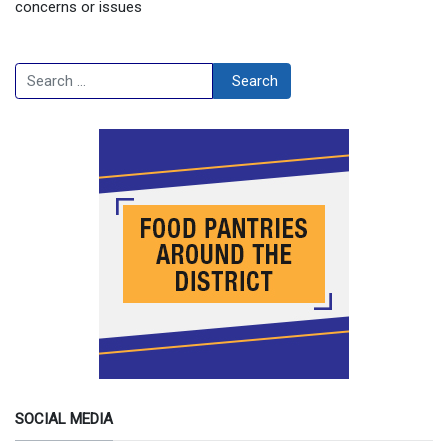
concerns or issues
Search
Search
SOCIAL MEDIA