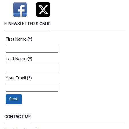
E-NEWSLETTER SIGNUP
First Name
(*)
Last Name
(*)
Your Email
(*)
Send
CONTACT ME