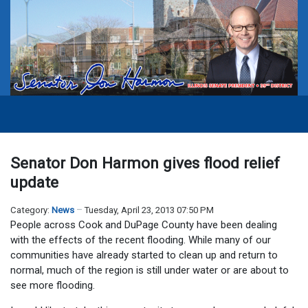
Senator Don Harmon gives flood relief
update
Category:
News
Tuesday, April 23, 2013 07:50 PM
People across Cook and DuPage County have been dealing
with the effects of the recent flooding. While many of our
communities have already started to clean up and return to
normal, much of the region is still under water or are about to
see more flooding.