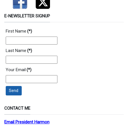
E-NEWSLETTER SIGNUP
First Name
(*)
Last Name
(*)
Your Email
(*)
Send
CONTACT ME
Email President Harmon