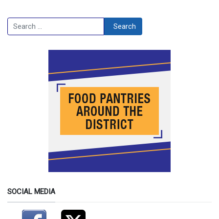
Search
Search
SOCIAL MEDIA