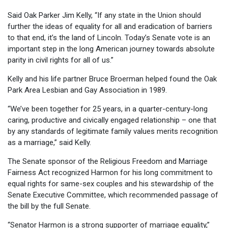
Said Oak Parker Jim Kelly, “If any state in the Union should
further the ideas of equality for all and eradication of barriers
to that end, it’s the land of Lincoln. Today’s Senate vote is an
important step in the long American journey towards absolute
parity in civil rights for all of us.”
Kelly and his life partner Bruce Broerman helped found the Oak
Park Area Lesbian and Gay Association in 1989.
“We’ve been together for 25 years, in a quarter-century-long
caring, productive and civically engaged relationship – one that
by any standards of legitimate family values merits recognition
as a marriage,” said Kelly.
The Senate sponsor of the Religious Freedom and Marriage
Fairness Act recognized Harmon for his long commitment to
equal rights for same-sex couples and his stewardship of the
Senate Executive Committee, which recommended passage of
the bill by the full Senate.
“Senator Harmon is a strong supporter of marriage equality,”