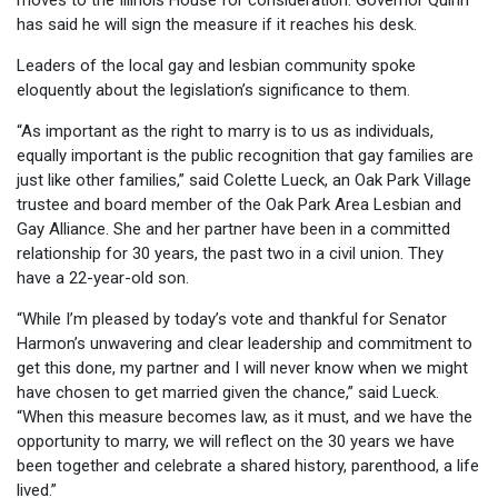
moves to the Illinois House for consideration. Governor Quinn
has said he will sign the measure if it reaches his desk.
Leaders of the local gay and lesbian community spoke
eloquently about the legislation’s significance to them.
“As important as the right to marry is to us as individuals,
equally important is the public recognition that gay families are
just like other families,” said Colette Lueck, an Oak Park Village
trustee and board member of the Oak Park Area Lesbian and
Gay Alliance. She and her partner have been in a committed
relationship for 30 years, the past two in a civil union. They
have a 22-year-old son.
“While I’m pleased by today’s vote and thankful for Senator
Harmon’s unwavering and clear leadership and commitment to
get this done, my partner and I will never know when we might
have chosen to get married given the chance,” said Lueck.
“When this measure becomes law, as it must, and we have the
opportunity to marry, we will reflect on the 30 years we have
been together and celebrate a shared history, parenthood, a life
lived.”