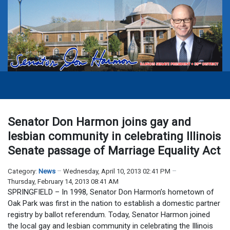
Senator Don Harmon joins gay and
lesbian community in celebrating Illinois
Senate passage of Marriage Equality Act
Category:
News
Wednesday, April 10, 2013 02:41 PM
Thursday, February 14, 2013 08:41 AM
SPRINGFIELD – In 1998, Senator Don Harmon’s hometown of
Oak Park was first in the nation to establish a domestic partner
registry by ballot referendum. Today, Senator Harmon joined
the local gay and lesbian community in celebrating the Illinois