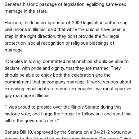
Senate’s historic passage of legislation legalizing same-sex
marriage in the state.
Harmon, the lead co-sponsor of 2009 legislation authorizing
civil unions in Illinois, said that while the unions have been a
step in the right direction, they don’t provide the full legal
protection, social recognition or religious blessings of
marriage.
“Couples in loving, committed relationships should be able to
declare, with pride and dignity, that they are married. They
should be able to enjoy both the celebration and the
commitment that accompany marriage. If we’re serious about
extending equal rights to same-sex couples, we must approve
gay marriage in Illinois.
“I was proud to preside over the Illinois Senate during this
historic vote, and I urge the House to follow suit and send this
bill to the governor’s desk.”
Senate Bill 10, approved by the Senate on a 34-21-2 vote, now