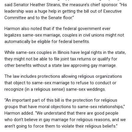
said Senator Heather Steans, the measure’s chief sponsor. “His
leadership was a huge help in getting the bill out of Executive
Committee and to the Senate floor.”
Harmon also noted that if the federal government ever
legalizes same-sex marriage, couples in civil unions might not
automatically be eligible for federal benefits.
While same-sex couples in Illinois have legal rights in the state,
they might not be able to file joint tax returns or qualify for
other benefits without a state law approving gay marriage.
The law includes protections allowing religious organizations
that object to same-sex marriage to refuse to conduct or
recognize (in a religious sense) same-sex weddings.
“An important part of this bill is the protection for religious
groups that have moral objections to same-sex relationships,”
Harmon added. “We understand that there are good people
who don’t believe in gay marriage for religious reasons, and we
aren’t going to force them to violate their religious beliefs.”