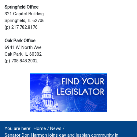
Springfield Office
:
321 Capitol Building
Springfield, IL 62706
(p) 217.782.8176
Oak Park Office
:
6941 W. North Ave.
Oak Park, IL 60302
(p) 708.848.2002
You are here:
Home
News
Senator Don Harmon joins gay and lesbian community in