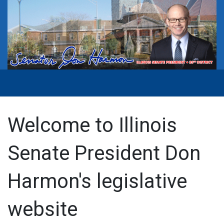
Welcome to Illinois
Senate President Don
Harmon's legislative
website