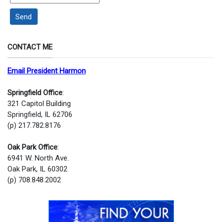
Send
CONTACT ME
Email President Harmon
Springfield Office
:
321 Capitol Building
Springfield, IL 62706
(p) 217.782.8176
Oak Park Office
:
6941 W. North Ave.
Oak Park, IL 60302
(p) 708.848.2002