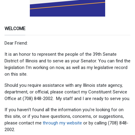
WELCOME
Dear Friend:
It is an honor to represent the people of the 39th Senate
District of Illinois and to serve as your Senator. You can find the
legislation I'm working on now, as well as my legislative record
on this site.
Should you require assistance with any Illinois state agency,
department, or official, please contact my Constituent Service
Office at (708) 848-2002. My staff and I are ready to serve you.
If you haven't found all the information you're looking for on
this site, or if you have questions, concerns, or suggestions,
please contact me
through my website
or by calling (708) 848-
2002.