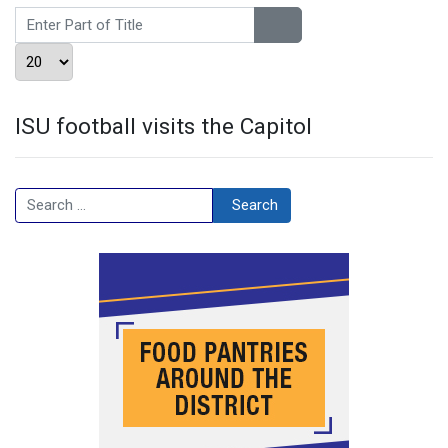
Enter Part of Title
Display #
ISU football visits the Capitol
Search
Search