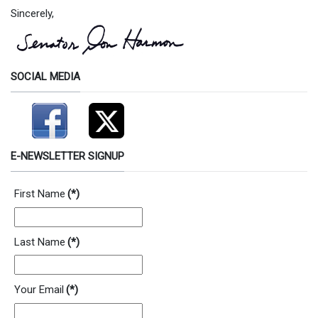
Sincerely,
SOCIAL MEDIA
E-NEWSLETTER SIGNUP
First Name
(*)
Last Name
(*)
Your Email
(*)