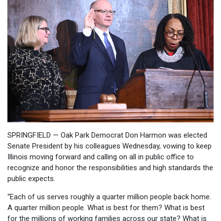
SPRINGFIELD — Oak Park Democrat Don Harmon was elected
Senate President by his colleagues Wednesday, vowing to keep
Illinois moving forward and calling on all in public office to
recognize and honor the responsibilities and high standards the
public expects.
“Each of us serves roughly a quarter million people back home.
A quarter million people. What is best for them? What is best
for the millions of working families across our state? What is