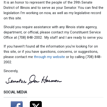
It is an honor to represent the people of the 39th Senate
District of Illinois and to serve as your Senator. You can find the
legislation I'm working on now, as well as my legislative record
on this site.
Should you require assistance with any Illinois state agency,
department, or official, please contact my Constituent Service
Office at (708) 848-2002. My staff and I are ready to serve you.
If you haven't found all the information you're looking for on
this site, or if you have questions, concerns, or suggestions,
please contact me
through my website
or by calling (708) 848-
2002.
Sincerely,
SOCIAL MEDIA