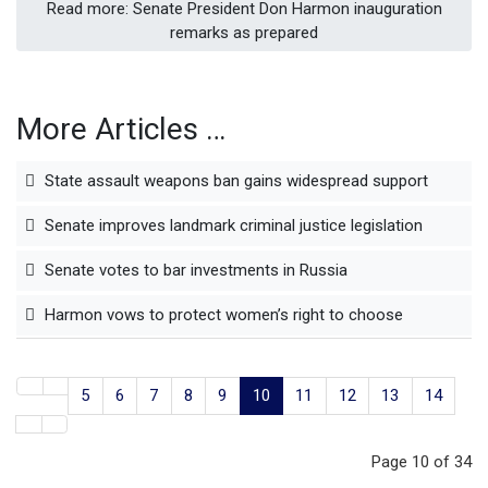
Read more: Senate President Don Harmon inauguration
remarks as prepared
More Articles …
State assault weapons ban gains widespread support
Senate improves landmark criminal justice legislation
Senate votes to bar investments in Russia
Harmon vows to protect women’s right to choose
5
6
7
8
9
10
11
12
13
14
Page 10 of 34