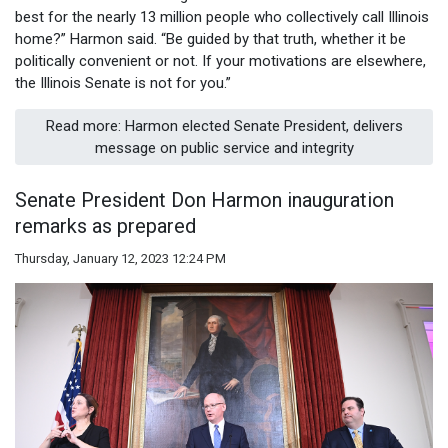
best for the nearly 13 million people who collectively call Illinois
home?” Harmon said. “Be guided by that truth, whether it be
politically convenient or not. If your motivations are elsewhere,
the Illinois Senate is not for you.”
Read more: Harmon elected Senate President, delivers
message on public service and integrity
Senate President Don Harmon inauguration
remarks as prepared
Thursday, January 12, 2023 12:24 PM