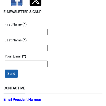
E-NEWSLETTER SIGNUP
First Name
(*)
Last Name
(*)
Your Email
(*)
Send
CONTACT ME
Email President Harmon