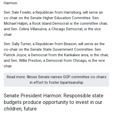
Harmon.
Sen. Dale Fowler, a Republican from Harrisburg, will serve as
co-chair on the Senate Higher Education Committee. Sen.
Michael Halpin, a Rock Island Democrat is the committee chair,
and Sen. Celina Villanueva, a Chicago Democrat, is the vice
chair.
Sen. Sally Turner, a Republican from Beason, will serve as the
co-chair on the Senate State Government Committee. Sen.
Patrick Joyce, a Democrat from the Kankakee area, is the chair,
and Sen. Willie Preston, a Democrat from Chicago, is the vice
chair.
Read more: Illinois Senate names GOP committee co-chairs
in effort to foster bipartisanship
Senate President Harmon: Responsible state
budgets produce opportunity to invest in our
children, future