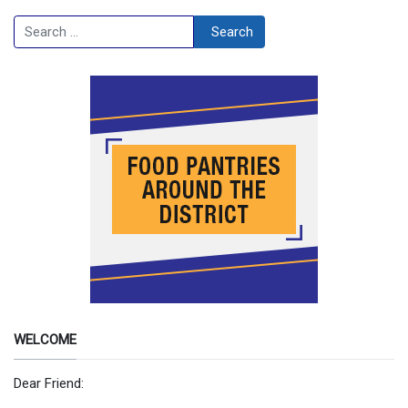
Search
Search
WELCOME
Dear Friend: