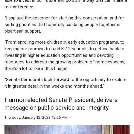
able to invest in our future and do so in a way that can make a
real difference.
“I applaud the governor for starting this conversation and for
setting priorities that hopefully can bring people together in
bipartisan support.
“From enrolling more children in early education programs, to
keeping our promise to fund K-12 schools, to getting back to
investing in higher education opportunities and devoting
resources to address the growing problem of homelessness,
there’s a lot to like in this budget.
“Senate Democrats look forward to the opportunity to explore
it in greater detail in the weeks and months ahead.”
Harmon elected Senate President, delivers
message on public service and integrity
Thursday, January 12, 2023 12:26 PM