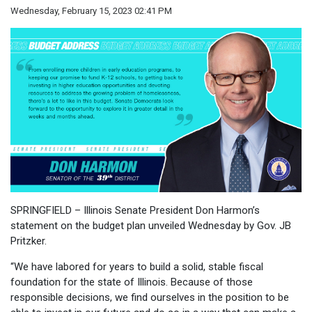
Wednesday, February 15, 2023 02:41 PM
SPRINGFIELD – Illinois Senate President Don Harmon’s
statement on the budget plan unveiled Wednesday by Gov. JB
Pritzker.
“We have labored for years to build a solid, stable fiscal
foundation for the state of Illinois. Because of those
responsible decisions, we find ourselves in the position to be