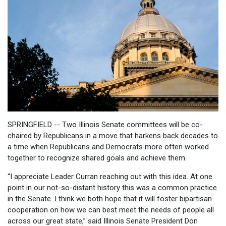
SPRINGFIELD -- Two Illinois Senate committees will be co-
chaired by Republicans in a move that harkens back decades to
a time when Republicans and Democrats more often worked
together to recognize shared goals and achieve them.
“I appreciate Leader Curran reaching out with this idea. At one
point in our not-so-distant history this was a common practice
in the Senate. I think we both hope that it will foster bipartisan
cooperation on how we can best meet the needs of people all
across our great state,” said Illinois Senate President Don