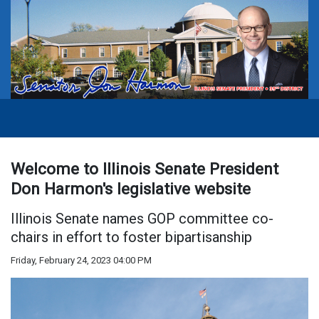
Welcome to Illinois Senate President
Don Harmon's legislative website
Illinois Senate names GOP committee co-
chairs in effort to foster bipartisanship
Friday, February 24, 2023 04:00 PM