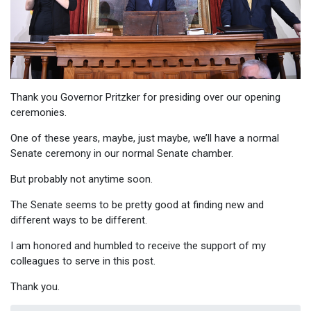
Thank you Governor Pritzker for presiding over our opening
ceremonies.
One of these years, maybe, just maybe, we’ll have a normal
Senate ceremony in our normal Senate chamber.
But probably not anytime soon.
The Senate seems to be pretty good at finding new and
different ways to be different.
I am honored and humbled to receive the support of my
colleagues to serve in this post.
Thank you.