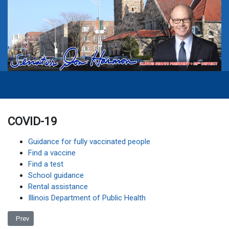
COVID-19
Guidance for fully vaccinated people
Find a vaccine
Find a test
School guidance
Rental assistance
Illinois Department of Public Health
Previous article: Accessibility Statement
Prev