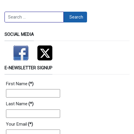
Search
Search
SOCIAL MEDIA
E-NEWSLETTER SIGNUP
First Name
(*)
Last Name
(*)
Your Email
(*)